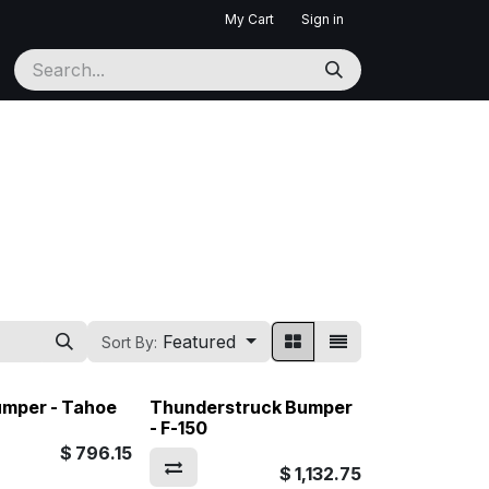
My Cart
Sign in
Featured
Sort By:
umper - Tahoe
Thunderstruck Bumper
- F-150
$
796.15
$
1,132.75