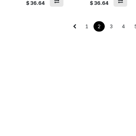
$
36.64
$
36.64
1
2
3
4