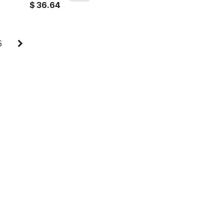
$
36.64
5