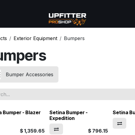
se
Commercial
More
cts
Exterior Equipment
Bumpers
umpers
Bumper Accessories
a Bumper - Blazer
Setina Bumper -
Setina B
Expedition
$
1,359.65
$
796.15