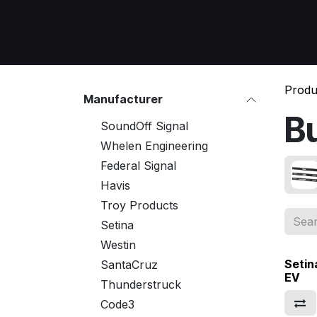
Skip to Content
Home
All Products
Emergency Respon
Produ
Manufacturer
B
SoundOff Signal
Whelen Engineering
Federal Signal
Havis
Troy Products
Setina
Westin
Setin
SantaCruz
EV
Thunderstruck
Code3