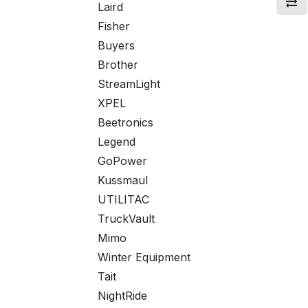
Laird
Fisher
Buyers
Brother
StreamLight
XPEL
Beetronics
Legend
GoPower
Kussmaul
UTILITAC
TruckVault
Mimo
Winter Equipment
Tait
NightRide