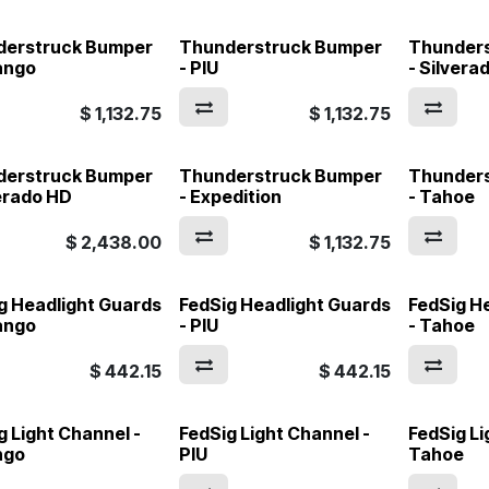
derstruck Bumper
Thunderstruck Bumper
Thunder
ango
- PIU
- Silvera
$
1,132.75
$
1,132.75
derstruck Bumper
Thunderstruck Bumper
Thunder
verado HD
- Expedition
- Tahoe
$
2,438.00
$
1,132.75
g Headlight Guards
FedSig Headlight Guards
FedSig H
ango
- PIU
- Tahoe
$
442.15
$
442.15
g Light Channel -
FedSig Light Channel -
FedSig Li
ngo
PIU
Tahoe