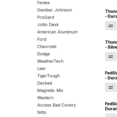
Feniex
Gamber Johnson
Thun
- Dur
ProGard
Jotto Desk
American Aluminum
Ford
Thun
Chevrolet
- Sil
Dodge
WeatherTech
Leer
FedSi
TigerTough
- Dur
Decked
Magnetic Mic
Western
FedSi
Access Bed Covers
Dura
Nitto