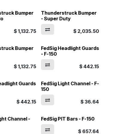
struck Bumper
Thunderstruck Bumper
do
- Super Duty
$
1,132.75
$
2,035.50
struck Bumper
FedSig Headlight Guards
- F-150
$
1,132.75
$
442.15
eadlight Guards
FedSig Light Channel - F-
150
$
442.15
$
36.64
ght Channel -
FedSig PIT Bars - F-150
$
657.64