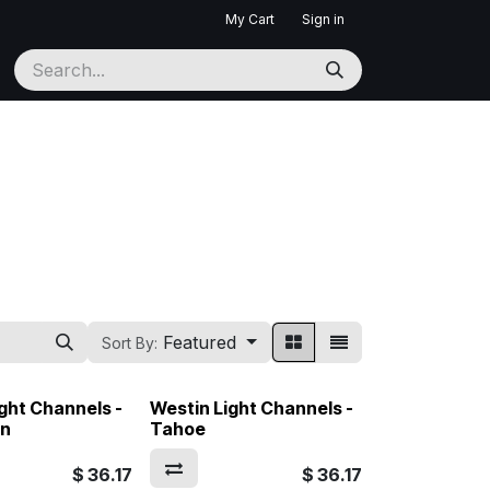
My Cart
Sign in
Featured
Sort By:
ght Channels -
Westin Light Channels -
on
Tahoe
$
36.17
$
36.17