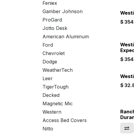
Feniex
Gamber Johnson
Westi
ProGard
$
354.
Jotto Desk
American Aluminum
Westi
Ford
Exped
Chevrolet
$
354.
Dodge
WeatherTech
Westi
Leer
$
32.
TigerTough
Decked
Magnetic Mic
Ranch
Western
Dura
Access Bed Covers
Nitto