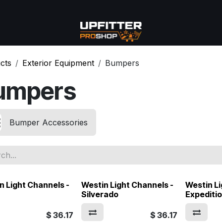
se
Commercial
More
cts
Exterior Equipment
Bumpers
umpers
Bumper Accessories
n Light Channels -
Westin Light Channels -
Westin Li
Silverado
Expediti
$
36.17
$
36.17