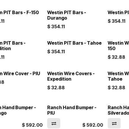
n PIT Bars - F-150
Westin PIT Bars -
Westin PI
Durango
11
$
354.11
$
354.11
n PIT Bars -
Westin PIT Bars - Tahoe
Westin Wi
ition
150
$
354.11
11
$
32.88
n Wire Cover - PIU
Westin Wire Covers -
Westin W
Expedition
Tahoe
88
$
32.88
$
32.88
 Hand Bumper -
Ranch Hand Bumper -
Ranch Ha
ngo
PIU
Silverad
$
592.00
$
592.00