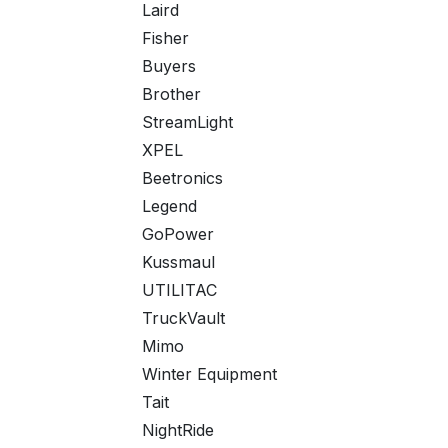
Laird
Fisher
Buyers
Brother
StreamLight
XPEL
Beetronics
Legend
GoPower
Kussmaul
UTILITAC
TruckVault
Mimo
Winter Equipment
Tait
NightRide