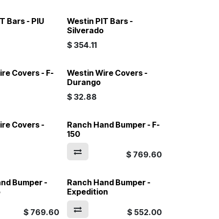
T Bars - PIU
Westin PIT Bars -
Silverado
$
354.11
re Covers - F-
Westin Wire Covers -
Durango
$
32.88
ire Covers -
Ranch Hand Bumper - F-
150
$
769.60
nd Bumper -
Ranch Hand Bumper -
o
Expedition
$
769.60
$
552.00