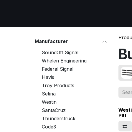
Skip to Content
Home
All Products
Emergency Respon
Produ
Manufacturer
B
SoundOff Signal
Whelen Engineering
Federal Signal
Havis
Troy Products
Setina
Westin
Westi
SantaCruz
PIU
Thunderstruck
Code3