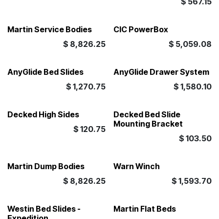
$
567.15
Martin Service Bodies
CIC PowerBox
$
8,826.25
$
5,059.08
AnyGlide Bed Slides
AnyGlide Drawer System
$
1,270.75
$
1,580.10
Decked High Sides
Decked Bed Slide
Mounting Bracket
$
120.75
$
103.50
Martin Dump Bodies
Warn Winch
$
8,826.25
$
1,593.70
Westin Bed Slides -
Martin Flat Beds
Expedition