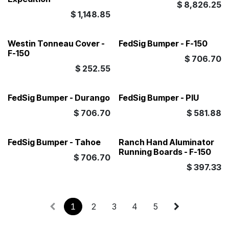
$
8,826.25
$
1,148.85
Westin Tonneau Cover -
FedSig Bumper - F-150
F-150
$
706.70
$
252.55
FedSig Bumper - Durango
FedSig Bumper - PIU
$
706.70
$
581.88
FedSig Bumper - Tahoe
Ranch Hand Aluminator
Running Boards - F-150
$
706.70
$
397.33
1
2
3
4
5