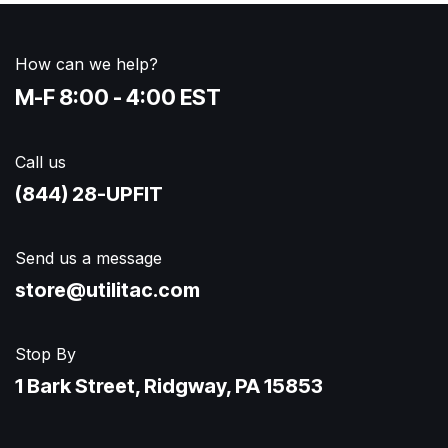
How can we help?
M-F 8:00 - 4:00 EST
Call us
(844) 28-UPFIT​
Send us a message
store@utilitac.com
Stop By
1 Bark Street, Ridgway, PA 15853