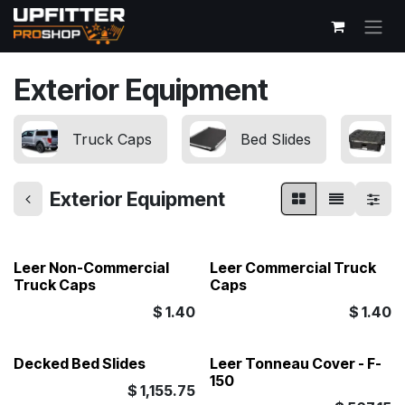
Skip to Content
Exterior Equipment
Truck Caps
Bed Slides
Exterior Equipment
Leer Non-Commercial
Leer Commercial Truck
Truck Caps
Caps
$
1.40
$
1.40
Decked Bed Slides
Leer Tonneau Cover - F-
150
$
1,155.75