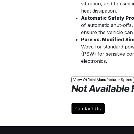
vibration, and housed 
heat dissipation.
Automatic Safety Pro
of automatic shut-offs,
ensure the vehicle can 
Pure vs. Modified Sin
Wave for standard powe
(PSW) for sensitive co
electronics.
View Official Manufacturer Specs
Not Available 
Contact Us