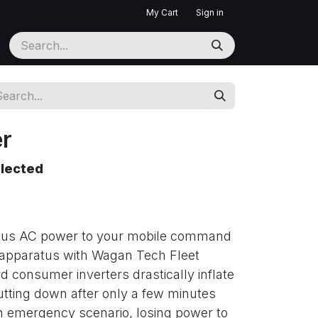
My Cart
Sign in
er
elected
nuous AC power to your mobile command
apparatus with Wagan Tech Fleet
d consumer inverters drastically inflate
hutting down after only a few minutes
n emergency scenario, losing power to