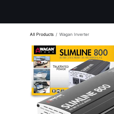
Skip to Content
Home
All Products
Emergency Respon
All Products
Wagan Inverter