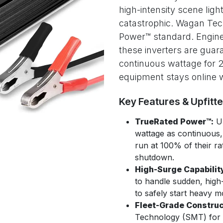
high-intensity scene ligh
catastrophic. Wagan Tech
Power™ standard. Enginee
these inverters are guara
continuous wattage for 24
equipment stays online w
Key Features & Upfitt
TrueRated Power™:
Un
wattage as continuous, 
run at 100% of their r
shutdown.
High-Surge Capabilit
to handle sudden, high
to safely start heavy m
Fleet-Grade Construc
Technology (SMT) for in