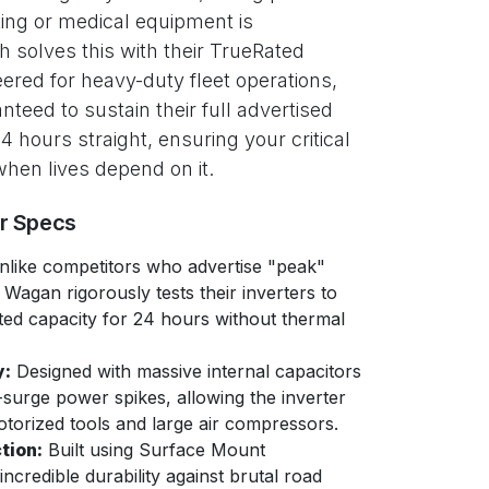
ting or medical equipment is
 solves this with their TrueRated
red for heavy-duty fleet operations,
nteed to sustain their full advertised
 hours straight, ensuring your critical
hen lives depend on it.
er Specs
like competitors who advertise "peak"
Wagan rigorously tests their inverters to
ated capacity for 24 hours without thermal
y:
Designed with massive internal capacitors
-surge power spikes, allowing the inverter
otorized tools and large air compressors.
tion:
Built using Surface Mount
credible durability against brutal road