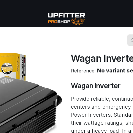
se
Commercial
More
Wagan Invert
No variant s
Reference:
Wagan Inverter
Provide reliable, conti
centers and emergency 
Power Inverters. Standar
their wattage ratings, s
under a heavy load. In a