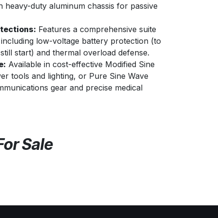
in heavy-duty aluminum chassis for passive
tections:
Features a comprehensive suite
 including low-voltage battery protection (to
still start) and thermal overload defense.
e:
Available in cost-effective Modified Sine
r tools and lighting, or Pure Sine Wave
mmunications gear and precise medical
For Sale