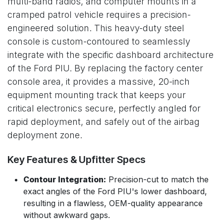
multi-band radios, and computer mounts in a
cramped patrol vehicle requires a precision-
engineered solution. This heavy-duty steel
console is custom-contoured to seamlessly
integrate with the specific dashboard architecture
of the Ford PIU. By replacing the factory center
console area, it provides a massive, 20-inch
equipment mounting track that keeps your
critical electronics secure, perfectly angled for
rapid deployment, and safely out of the airbag
deployment zone.
Key Features & Upfitter Specs
Contour Integration:
Precision-cut to match the
exact angles of the Ford PIU's lower dashboard,
resulting in a flawless, OEM-quality appearance
without awkward gaps.