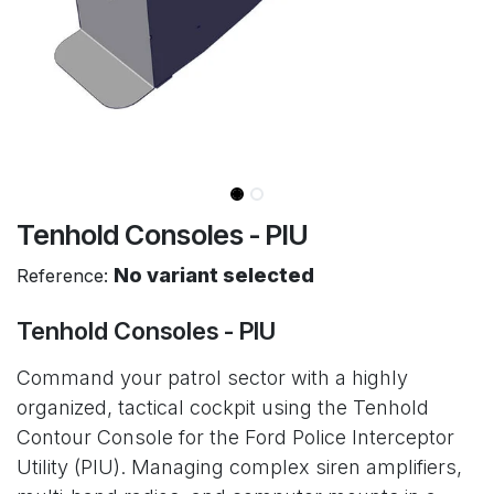
Tenhold Consoles - PIU
No variant selected
Reference:
Tenhold Consoles - PIU
Command your patrol sector with a highly
organized, tactical cockpit using the Tenhold
Contour Console for the Ford Police Interceptor
Utility (PIU). Managing complex siren amplifiers,