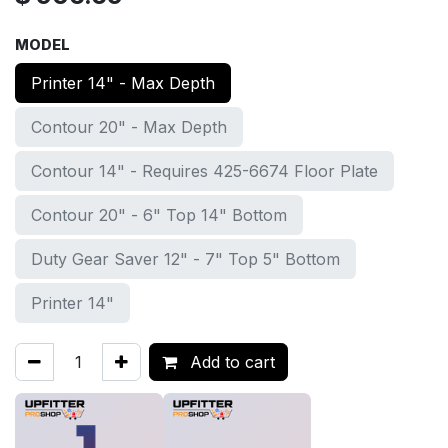
MODEL
Printer 14" - Max Depth
Contour 20" - Max Depth
Contour 14" - Requires 425-6674 Floor Plate
Contour 20" - 6" Top 14" Bottom
Duty Gear Saver 12" - 7" Top 5" Bottom
Printer 14"
Add to cart