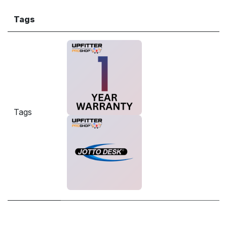
Tags
Tags