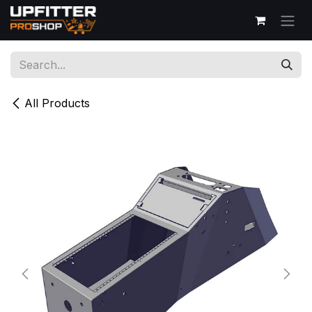
Skip to Content
All Products