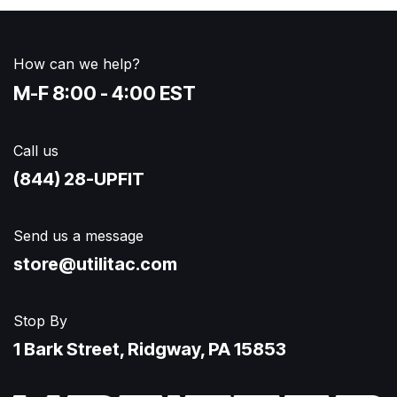
How can we help?
M-F 8:00 - 4:00 EST
Call us
(844) 28-UPFIT​
Send us a message
store@utilitac.com
Stop By
1 Bark Street, Ridgway, PA 15853