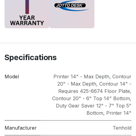
Specifications
Model
Printer 14" - Max Depth
,
Contour
20" - Max Depth
,
Contour 14" -
Requires 425-6674 Floor Plate
,
Contour 20" - 6" Top 14" Bottom
,
Duty Gear Saver 12" - 7" Top 5"
Bottom
,
Printer 14"
Manufacturer
Tenhold