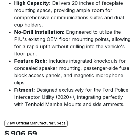
High Capacity:
Delivers 20 inches of faceplate
mounting space, providing ample room for
comprehensive communications suites and dual
cup holders.
No-Drill Installation:
Engineered to utilize the
PIU's existing OEM floor mounting points, allowing
for a rapid upfit without drilling into the vehicle's
floor pan.
Feature Rich:
Includes integrated knockouts for
concealed speaker mounting, passenger-side fuse
block access panels, and magnetic microphone
clips.
Fitment:
Designed exclusively for the Ford Police
Interceptor Utility (2020+), integrating perfectly
with Tenhold Mamba Mounts and side armrests.
View Official Manufacturer Specs
$
906.69