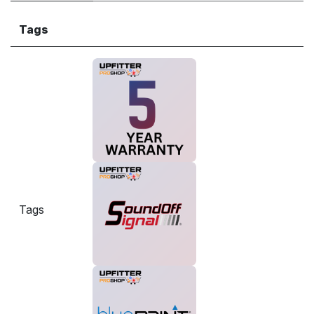
Tags
Tags