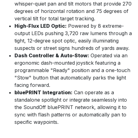
whisper-quiet pan and tilt motors that provide 270
degrees of horizontal rotation and 75 degrees of
vertical tilt for total target tracking.
High-Flux LED Optic:
Powered by 8 extreme-
output LEDs pushing 3,720 raw lumens through a
tight, 12-degree spot optic, easily illuminating
suspects or street signs hundreds of yards away.
Dash Controller & Auto-Stow:
Operated via an
ergonomic dash-mounted joystick featuring a
programmable "Ready" position and a one-touch
"Stow" button that automatically parks the light
facing forward.
bluePRINT Integration:
Can operate as a
standalone spotlight or integrate seamlessly into
the SoundOff bluePRINT network, allowing it to
sync with flash patterns or automatically pan to
specific waypoints.