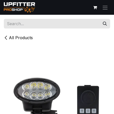
Skip to Content
All Products