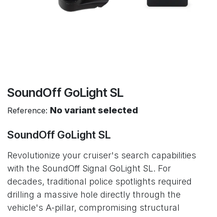
SoundOff GoLight SL
No variant selected
Reference:
SoundOff GoLight SL
Revolutionize your cruiser's search capabilities
with the SoundOff Signal GoLight SL. For
decades, traditional police spotlights required
drilling a massive hole directly through the
vehicle's A-pillar, compromising structural