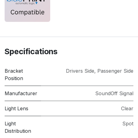
Specifications
Bracket
Drivers Side
,
Passenger Side
Position
Manufacturer
SoundOff Signal
Light Lens
Clear
Light
Spot
Distribution