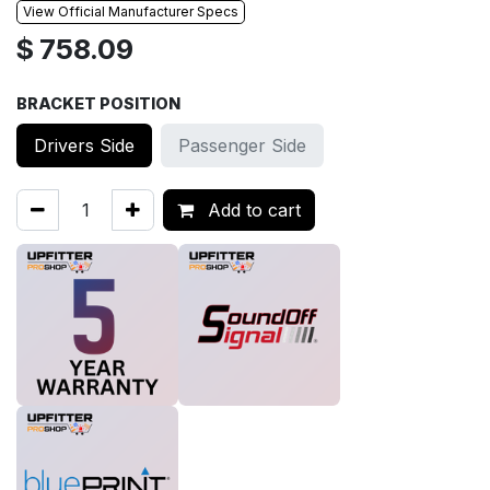
View Official Manufacturer Specs
$
758.09
BRACKET POSITION
Drivers Side
Passenger Side
Add to cart