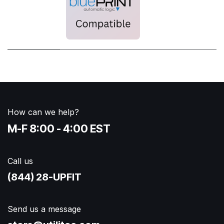
How can we help?
M-F 8:00 - 4:00 EST
Call us
(844) 28-UPFIT​
Send us a message