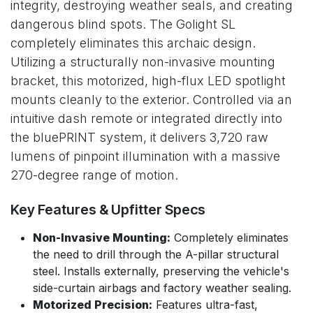
integrity, destroying weather seals, and creating
dangerous blind spots. The Golight SL
completely eliminates this archaic design.
Utilizing a structurally non-invasive mounting
bracket, this motorized, high-flux LED spotlight
mounts cleanly to the exterior. Controlled via an
intuitive dash remote or integrated directly into
the bluePRINT system, it delivers 3,720 raw
lumens of pinpoint illumination with a massive
270-degree range of motion.
Key Features & Upfitter Specs
Non-Invasive Mounting:
Completely eliminates
the need to drill through the A-pillar structural
steel. Installs externally, preserving the vehicle's
side-curtain airbags and factory weather sealing.
Motorized Precision:
Features ultra-fast,