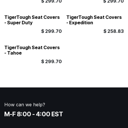
$
299.70
$
299.70
TigerTough Seat Covers
TigerTough Seat Covers
- Super Duty
- Expedition
$
299.70
$
258.83
TigerTough Seat Covers
- Tahoe
$
299.70
How can we help?
M-F 8:00 - 4:00 EST