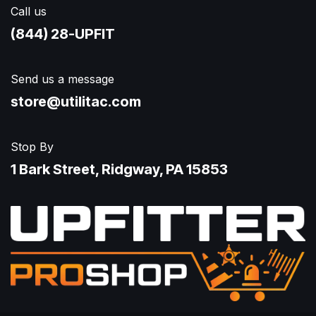
Call us
(844) 28-UPFIT​
Send us a message
store@utilitac.com
Stop By
1 Bark Street, Ridgway, PA 15853