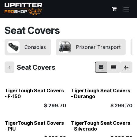
Skip to Content
Seat Covers
Consoles
Prisoner Transport
Seat Covers
TigerTough Seat Covers
TigerTough Seat Covers
- F-150
- Durango
$
299.70
$
299.70
TigerTough Seat Covers
TigerTough Seat Covers
- PIU
- Silverado