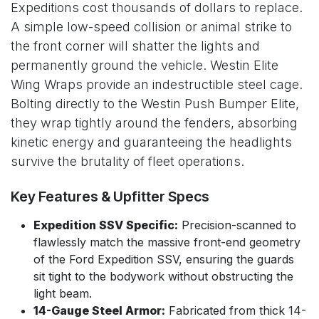
Expeditions cost thousands of dollars to replace.
A simple low-speed collision or animal strike to
the front corner will shatter the lights and
permanently ground the vehicle. Westin Elite
Wing Wraps provide an indestructible steel cage.
Bolting directly to the Westin Push Bumper Elite,
they wrap tightly around the fenders, absorbing
kinetic energy and guaranteeing the headlights
survive the brutality of fleet operations.
Key Features & Upfitter Specs
Expedition SSV Specific:
Precision-scanned to
flawlessly match the massive front-end geometry
of the Ford Expedition SSV, ensuring the guards
sit tight to the bodywork without obstructing the
light beam.
14-Gauge Steel Armor:
Fabricated from thick 14-