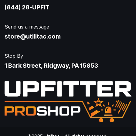
(844) 28-UPFIT​
Send us a message
store@utilitac.com
Stop By
1 Bark Street, Ridgway, PA 15853