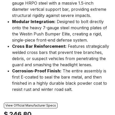
gauge HRPO steel with a massive 1.5-inch
diameter vertical support bar, providing extreme
structural rigidity against severe impacts.
Modular Integration:
Designed to bolt directly
onto the heavy 7-gauge steel mounting plates of
the Westin Push Bumper Elite, creating a rigid,
single-piece front-end defense system.
Cross Bar Reinforcement:
Features strategically
welded cross bars that prevent tree branches,
debris, or suspect vehicles from penetrating the
guard and smashing the headlight lenses.
Corrosion-Proof Finish:
The entire assembly is
first E-coated to seal the bare metal, and then
finished in a highly durable black powder coat to
resist rust and winter road salt.
View Official Manufacturer Specs
$
246.80