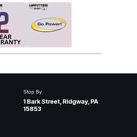
Stop By
1 Bark Street, Ridgway, PA
15853