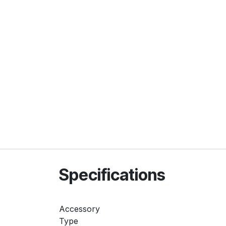
Specifications
Accessory
Type