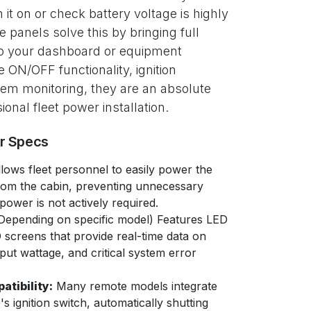
 it on or check battery voltage is highly
e panels solve this by bringing full
 to your dashboard or equipment
 ON/OFF functionality, ignition
stem monitoring, they are an absolute
ional fleet power installation.
er Specs
lows fleet personnel to easily power the
rom the cabin, preventing unnecessary
ower is not actively required.
Depending on specific model) Features LED
CD screens that provide real-time data on
put wattage, and critical system error
atibility:
Many remote models integrate
e's ignition switch, automatically shutting