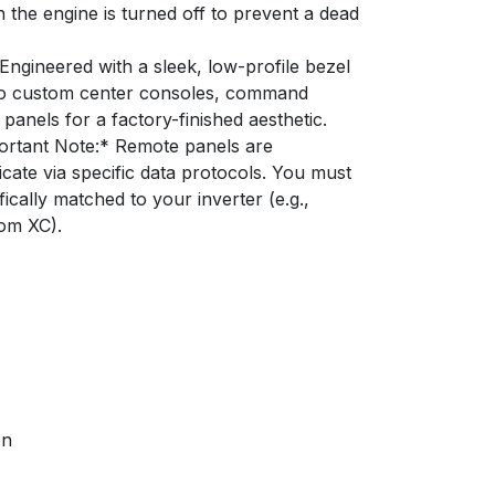
 the engine is turned off to prevent a dead
Engineered with a sleek, low-profile bezel
nto custom center consoles, command
panels for a factory-finished aesthetic.
rtant Note:* Remote panels are
ate via specific data protocols. You must
ically matched to your inverter (e.g.,
om XC).
on