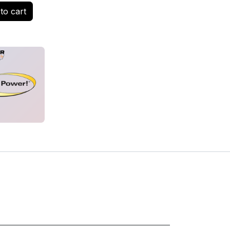
to cart