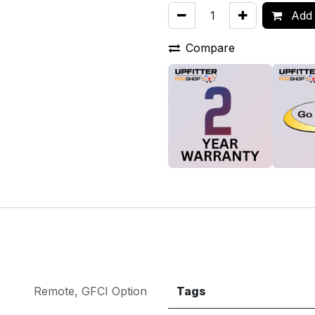
Add 
Compare
Remote
,
GFCI Option
Tags