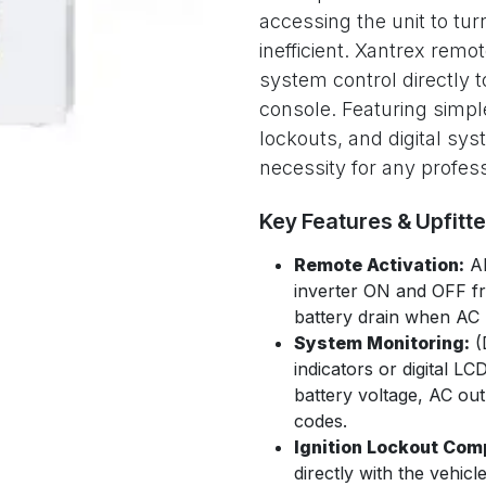
accessing the unit to turn
inefficient. Xantrex remot
system control directly
console. Featuring simple
lockouts, and digital sy
necessity for any profess
Key Features & Upfitt
Remote Activation:
Al
inverter ON and OFF f
battery drain when AC p
System Monitoring:
(
indicators or digital L
battery voltage, AC out
codes.
Ignition Lockout Comp
directly with the vehicl