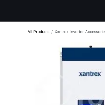
Skip to Content
Home
All Products
Emergency Respon
All Products
Xantrex Inverter Accessorie