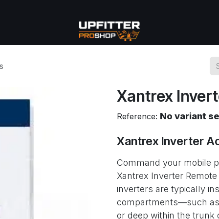
se
Commercial
More
s
Xantrex Inver
No variant s
Reference:
Xantrex Inverter A
Command your mobile pow
Xantrex Inverter Remote
inverters are typically in
compartments—such as und
or deep within the trun