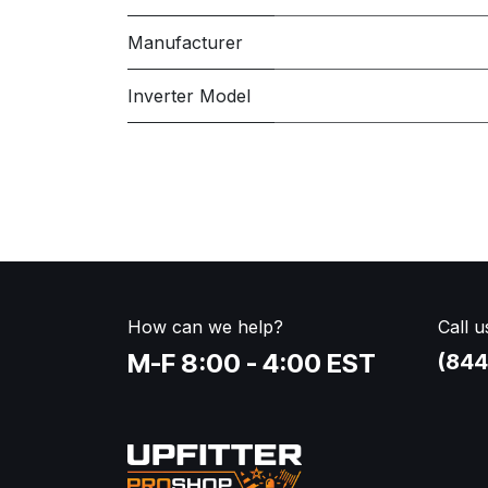
Manufacturer
Inverter Model
How can we help?
Call u
M-F 8:00 - 4:00 EST
(844