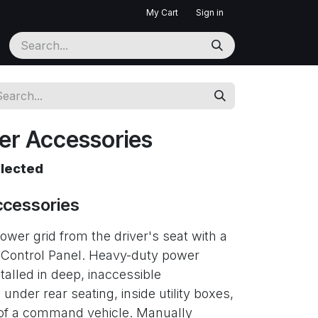
My Cart
Sign in
ter Accessories
elected
ccessories
er grid from the driver's seat with a
 Control Panel. Heavy-duty power
stalled in deep, inaccessible
er rear seating, inside utility boxes,
k of a command vehicle. Manually