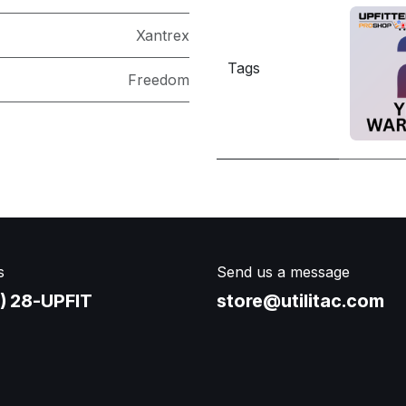
Xantrex
Tags
Freedom
s
Send us a message
) 28-UPFIT​
store@utilitac.com