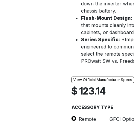
down the inverter when
chassis battery.
Flush-Mount Design:
that mounts cleanly i
cabinets, or dashboard 
Series Specific:
*Impo
engineered to communic
select the remote specif
PROwatt SW vs. Freed
View Official Manufacturer Specs
$
123.14
ACCESSORY TYPE
Remote
GFCI Opti