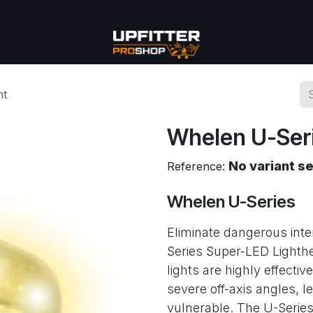
se
Commercial
More
ht
Whelen U-Seri
No variant s
Reference:
Whelen U-Series
Eliminate dangerous inte
Series Super-LED Lighth
lights are highly effective
severe off-axis angles, l
vulnerable. The U-Series i