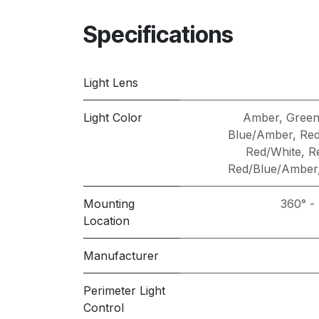
Specifications
Light Lens
Light Color
Amber
,
Gree
Blue/Amber
,
Red
Red/White
,
R
Red/Blue/Amber
Mounting
360° -
Location
Manufacturer
Perimeter Light
Control