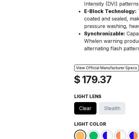
Intensity (DVI) pattern
E-Block Technology:
T
coated and sealed, mak
pressure washing, heavy
Synchronizable:
Capab
Whelen warning product
alternating flash patter
View Official Manufacturer Specs
$
179.37
LIGHT LENS
Clear
Stealth
LIGHT COLOR