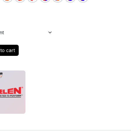
to cart