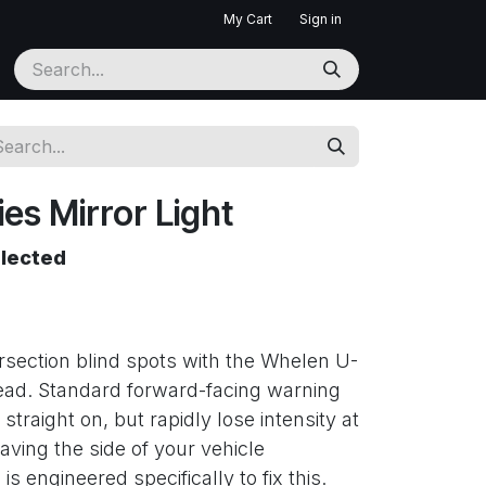
My Cart
Sign in
es Mirror Light
elected
rsection blind spots with the Whelen U-
ead. Standard forward-facing warning
 straight on, but rapidly lose intensity at
eaving the side of your vehicle
s engineered specifically to fix this.