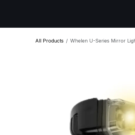
Skip to Content
Home
All Products
Emergency Respon
All Products
Whelen U-Series Mirror Lig