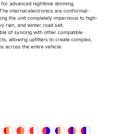
s for advanced nighttime dimming.
he internal electronics are conformal-
ing the unit completely impervious to high-
 rain, and winter road salt.
le of syncing with other compatible
s, allowing upfitters to create complex,
ns across the entire vehicle.