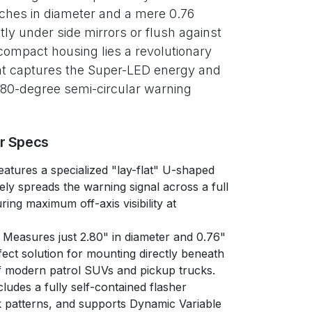
nches in diameter and a mere 0.76
ctly under side mirrors or flush against
 compact housing lies a revolutionary
that captures the Super-LED energy and
 180-degree semi-circular warning
er Specs
atures a specialized "lay-flat" U-shaped
vely spreads the warning signal across a full
ing maximum off-axis visibility at
Measures just 2.80" in diameter and 0.76"
fect solution for mounting directly beneath
of modern patrol SUVs and pickup trucks.
ludes a fully self-contained flasher
 patterns, and supports Dynamic Variable