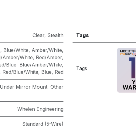
Clear
,
Stealth
Tags
n
,
Blue/White
,
Amber/White
,
/Amber/White
,
Red/Amber
,
ed/Blue
,
Blue/Amber/White
,
Tags
,
Red/Blue/White
,
Blue
,
Red
 Under Mirror Mount
,
Other
Whelen Engineering
Standard (5-Wire)