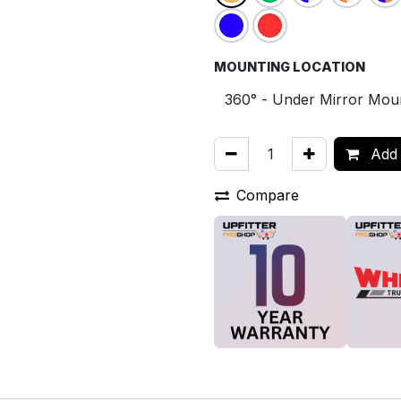
MOUNTING LOCATION
Add 
Compare