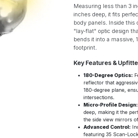
Measuring less than 3 i
inches deep, it fits perfe
body panels. Inside this
"lay-flat" optic design 
bends it into a massive,
footprint.
Key Features & Upfitt
180-Degree Optics:
Fe
reflector that aggressi
180-degree plane, ensur
intersections.
Micro-Profile Design:
deep, making it the per
the side view mirrors 
Advanced Control:
Inc
featuring 35 Scan-Lock