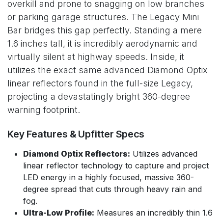
overkill and prone to snagging on low branches
or parking garage structures. The Legacy Mini
Bar bridges this gap perfectly. Standing a mere
1.6 inches tall, it is incredibly aerodynamic and
virtually silent at highway speeds. Inside, it
utilizes the exact same advanced Diamond Optix
linear reflectors found in the full-size Legacy,
projecting a devastatingly bright 360-degree
warning footprint.
Key Features & Upfitter Specs
Diamond Optix Reflectors:
Utilizes advanced
linear reflector technology to capture and project
LED energy in a highly focused, massive 360-
degree spread that cuts through heavy rain and
fog.
Ultra-Low Profile:
Measures an incredibly thin 1.6