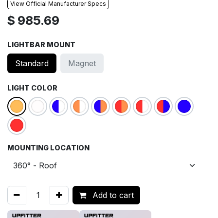
View Official Manufacturer Specs
$
985.69
LIGHTBAR MOUNT
Standard
Magnet
LIGHT COLOR
MOUNTING LOCATION
Add to cart