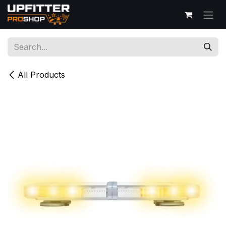
Skip to Content
All Products