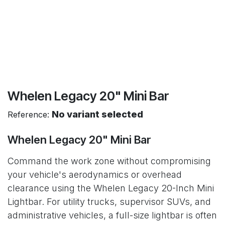
Whelen Legacy 20" Mini Bar
No variant selected
Reference:
Whelen Legacy 20" Mini Bar
Command the work zone without compromising
your vehicle's aerodynamics or overhead
clearance using the Whelen Legacy 20-Inch Mini
Lightbar. For utility trucks, supervisor SUVs, and
administrative vehicles, a full-size lightbar is often