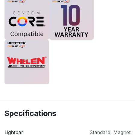
Specifications
Lightbar
Standard
,
Magnet