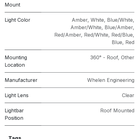
Mount
Light Color
Amber
,
White
,
Blue/White
,
Amber/White
,
Blue/Amber
,
Red/Amber
,
Red/White
,
Red/Blue
,
Blue
,
Red
Mounting
360° - Roof
,
Other
Location
Manufacturer
Whelen Engineering
Light Lens
Clear
Lightbar
Roof Mounted
Position
Tags