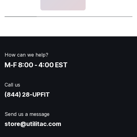
How can we help?
M-F 8:00 - 4:00 EST
Call us
(844) 28-UPFIT​
Send us a message
store@utilitac.com