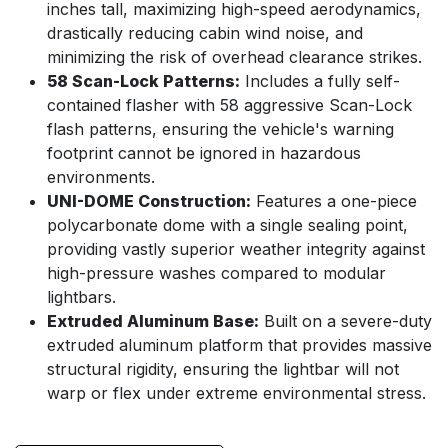
inches tall, maximizing high-speed aerodynamics,
drastically reducing cabin wind noise, and
minimizing the risk of overhead clearance strikes.
58 Scan-Lock Patterns:
Includes a fully self-
contained flasher with 58 aggressive Scan-Lock
flash patterns, ensuring the vehicle's warning
footprint cannot be ignored in hazardous
environments.
UNI-DOME Construction:
Features a one-piece
polycarbonate dome with a single sealing point,
providing vastly superior weather integrity against
high-pressure washes compared to modular
lightbars.
Extruded Aluminum Base:
Built on a severe-duty
extruded aluminum platform that provides massive
structural rigidity, ensuring the lightbar will not
warp or flex under extreme environmental stress.