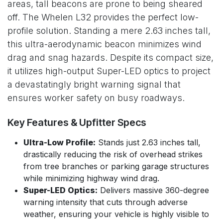
areas, tall beacons are prone to being sheared
off. The Whelen L32 provides the perfect low-
profile solution. Standing a mere 2.63 inches tall,
this ultra-aerodynamic beacon minimizes wind
drag and snag hazards. Despite its compact size,
it utilizes high-output Super-LED optics to project
a devastatingly bright warning signal that
ensures worker safety on busy roadways.
Key Features & Upfitter Specs
Ultra-Low Profile:
Stands just 2.63 inches tall,
drastically reducing the risk of overhead strikes
from tree branches or parking garage structures
while minimizing highway wind drag.
Super-LED Optics:
Delivers massive 360-degree
warning intensity that cuts through adverse
weather, ensuring your vehicle is highly visible to