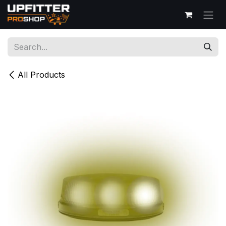
Skip to Content
All Products