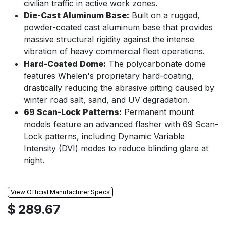
civilian traffic in active work zones.
Die-Cast Aluminum Base:
Built on a rugged,
powder-coated cast aluminum base that provides
massive structural rigidity against the intense
vibration of heavy commercial fleet operations.
Hard-Coated Dome:
The polycarbonate dome
features Whelen's proprietary hard-coating,
drastically reducing the abrasive pitting caused by
winter road salt, sand, and UV degradation.
69 Scan-Lock Patterns:
Permanent mount
models feature an advanced flasher with 69 Scan-
Lock patterns, including Dynamic Variable
Intensity (DVI) modes to reduce blinding glare at
night.
View Official Manufacturer Specs
$
289.67