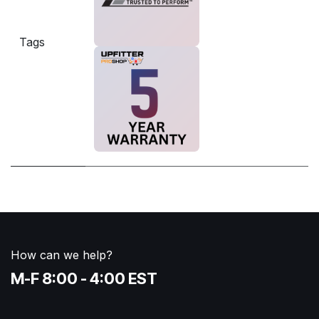
Tags
How can we help?
M-F 8:00 - 4:00 EST