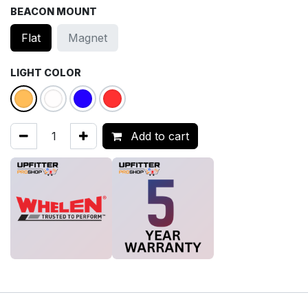
BEACON MOUNT
Flat
Magnet
LIGHT COLOR
Add to cart