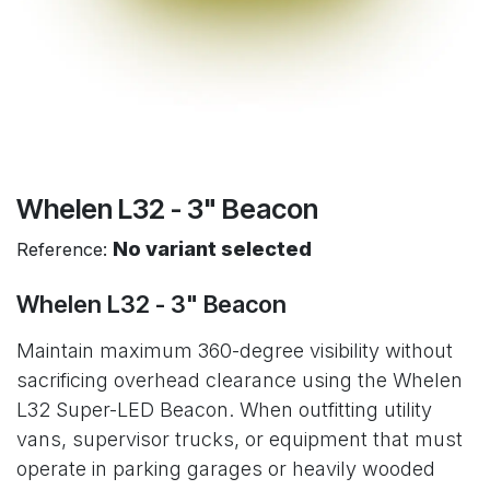
Whelen L32 - 3" Beacon
No variant selected
Reference:
Whelen L32 - 3" Beacon
Maintain maximum 360-degree visibility without
sacrificing overhead clearance using the Whelen
L32 Super-LED Beacon. When outfitting utility
vans, supervisor trucks, or equipment that must
operate in parking garages or heavily wooded