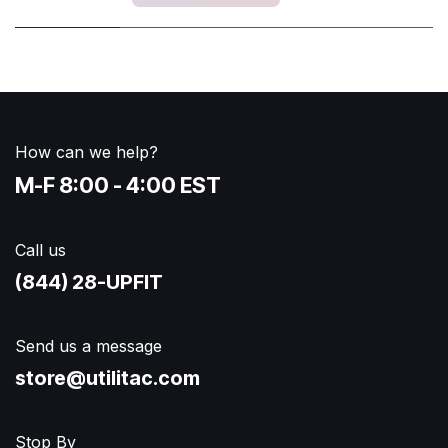
How can we help?
M-F 8:00 - 4:00 EST
Call us
(844) 28-UPFIT​
Send us a message
store@utilitac.com
Stop By