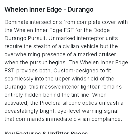
Whelen Inner Edge - Durango
Dominate intersections from complete cover with
the Whelen Inner Edge FST for the Dodge
Durango Pursuit. Unmarked interceptor units
require the stealth of a civilian vehicle but the
overwhelming presence of a marked cruiser
when the pursuit begins. The Whelen Inner Edge
FST provides both. Custom-designed to fit
seamlessly into the upper windshield of the
Durango, this massive interior lightbar remains
entirely hidden behind the tint line. When
activated, the Proclera silicone optics unleash a
devastatingly bright, eye-level warning signal
that commands immediate civilian compliance.
Key Features & Upfitter Specs