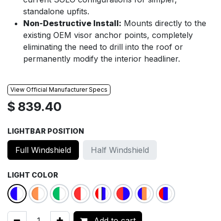
standalone upfits.
Non-Destructive Install:
Mounts directly to the
existing OEM visor anchor points, completely
eliminating the need to drill into the roof or
permanently modify the interior headliner.
View Official Manufacturer Specs
$
839.40
LIGHTBAR POSITION
Full Windshield
Half Windshield
LIGHT COLOR
Add to cart