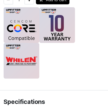
Specifications