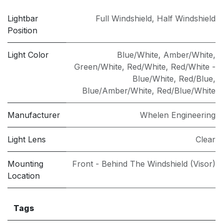
Lightbar
Full Windshield
,
Half Windshield
Position
Light Color
Blue/White
,
Amber/White
,
Green/White
,
Red/White
,
Red/White -
Blue/White
,
Red/Blue
,
Blue/Amber/White
,
Red/Blue/White
Manufacturer
Whelen Engineering
Light Lens
Clear
Mounting
Front - Behind The Windshield (Visor)
Location
Tags