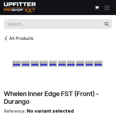
Skip to Content
All Products
Whelen Inner Edge FST (Front) -
Durango
No variant selected
Reference: