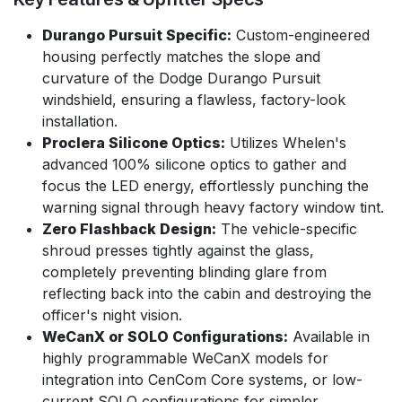
Durango Pursuit Specific:
Custom-engineered
housing perfectly matches the slope and
curvature of the Dodge Durango Pursuit
windshield, ensuring a flawless, factory-look
installation.
Proclera Silicone Optics:
Utilizes Whelen's
advanced 100% silicone optics to gather and
focus the LED energy, effortlessly punching the
warning signal through heavy factory window tint.
Zero Flashback Design:
The vehicle-specific
shroud presses tightly against the glass,
completely preventing blinding glare from
reflecting back into the cabin and destroying the
officer's night vision.
WeCanX or SOLO Configurations:
Available in
highly programmable WeCanX models for
integration into CenCom Core systems, or low-
current SOLO configurations for simpler,