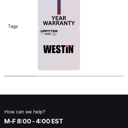
Tags
How can we help?
M-F 8:00 - 4:00 EST