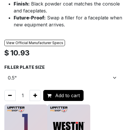
Finish:
Black powder coat matches the console
and faceplates.
Future-Proof:
Swap a filler for a faceplate when
new equipment arrives.
View Official Manufacturer Specs
$
10.93
FILLER PLATE SIZE
Add to cart