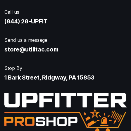
Call us
(844) 28-UPFIT​
Send us a message
store@utilitac.com
Stop By
1 Bark Street, Ridgway, PA 15853