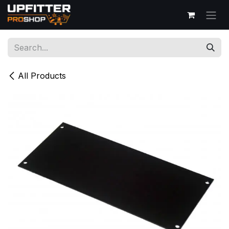
Skip to Content
All Products