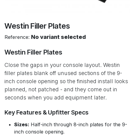
Westin Filler Plates
No variant selected
Reference:
Westin Filler Plates
Close the gaps in your console layout. Westin
filler plates blank off unused sections of the 9-
inch console opening so the finished install looks
planned, not patched - and they come out in
seconds when you add equipment later.
Key Features & Upfitter Specs
Sizes:
Half-inch through 8-inch plates for the 9-
inch console opening.