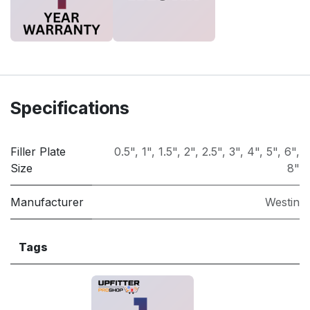
Specifications
Filler Plate
0.5"
,
1"
,
1.5"
,
2"
,
2.5"
,
3"
,
4"
,
5"
,
6"
,
Size
8"
Manufacturer
Westin
Tags