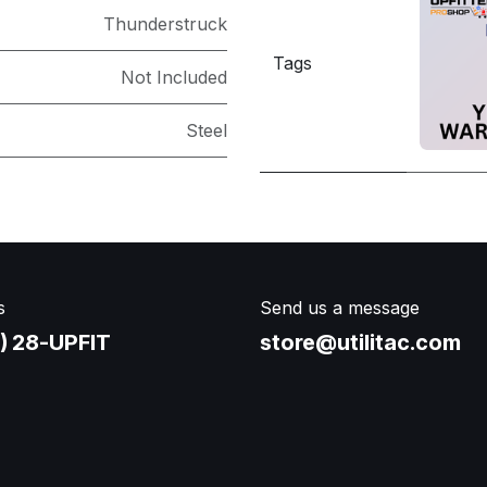
Thunderstruck
Tags
Not Included
Steel
s
Send us a message
) 28-UPFIT​
store@utilitac.com