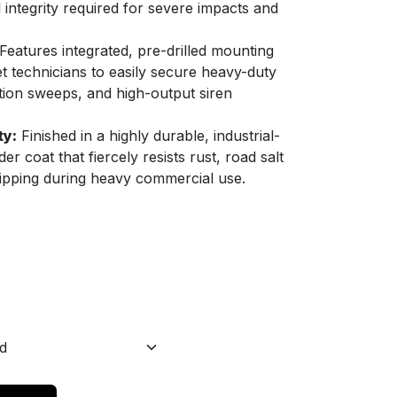
l integrity required for severe impacts and
Features integrated, pre-drilled mounting
eet technicians to easily secure heavy-duty
ction sweeps, and high-output siren
ty:
Finished in a highly durable, industrial-
r coat that fiercely resists rust, road salt
ipping during heavy commercial use.