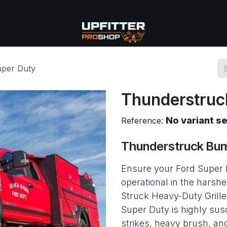
se
Commercial
More
uper Duty
Thunderstruc
No variant s
Reference:
Thunderstruck Bum
Ensure your Ford Super 
operational in the harsh
Struck Heavy-Duty Grille
Super Duty is highly sus
strikes, heavy brush, and