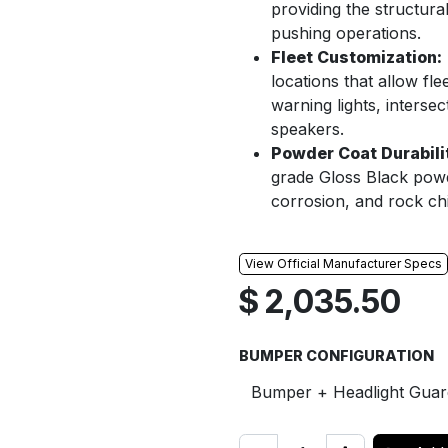
providing the structura
pushing operations.
Fleet Customization:
locations that allow fl
warning lights, interse
speakers.
Powder Coat Durabili
grade Gloss Black powde
corrosion, and rock ch
View Official Manufacturer Specs
$
2,035.50
BUMPER CONFIGURATION