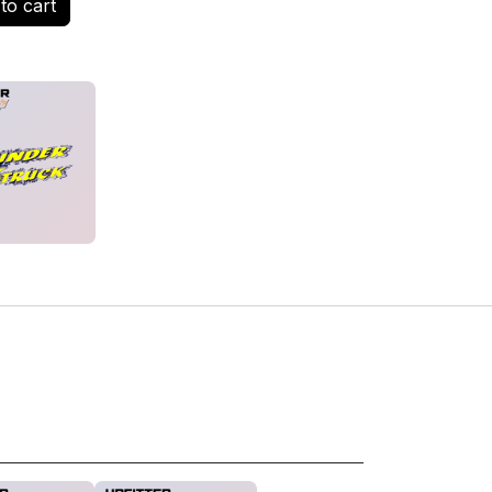
to cart