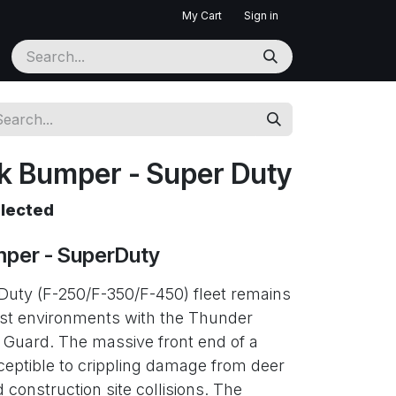
My Cart
Sign in
k Bumper - Super Duty
elected
per - SuperDuty
Duty (F-250/F-350/F-450) fleet remains
est environments with the Thunder
 Guard. The massive front end of a
ceptible to crippling damage from deer
 construction site collisions. The