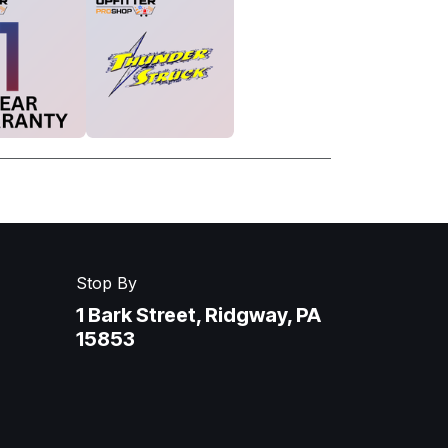
Stop By
1 Bark Street, Ridgway, PA
15853