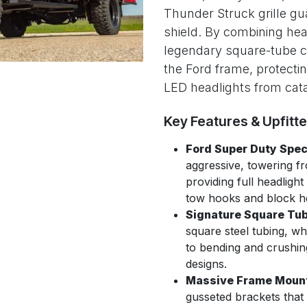
Thunder Struck grille gu
shield. By combining hea
legendary square-tube con
the Ford frame, protecti
LED headlights from cat
Key Features & Upfitt
Ford Super Duty Speci
aggressive, towering fr
providing full headlig
tow hooks and block h
Signature Square Tub
square steel tubing, wh
to bending and crushin
designs.
Massive Frame Moun
gusseted brackets that 