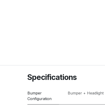
Specifications
Bumper
Bumper + Headlight
Configuration