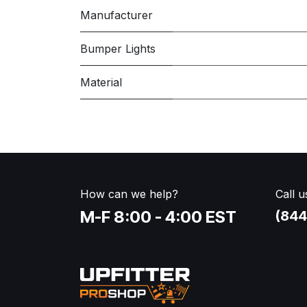
Manufacturer
Bumper Lights
Material
How can we help?
Call u
M-F 8:00 - 4:00 EST
(844