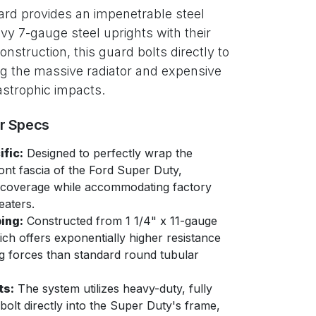
ard provides an impenetrable steel
vy 7-gauge steel uprights with their
struction, this guard bolts directly to
ng the massive radiator and expensive
astrophic impacts.
er Specs
fic:
Designed to perfectly wrap the
ont fascia of the Ford Super Duty,
ht coverage while accommodating factory
eaters.
ing:
Constructed from 1 1/4" x 11-gauge
ich offers exponentially higher resistance
g forces than standard round tubular
ts:
The system utilizes heavy-duty, fully
bolt directly into the Super Duty's frame,