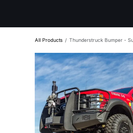
Skip to Content
Home
All Products
Emergency Respon
All Products
Thunderstruck Bumper - S