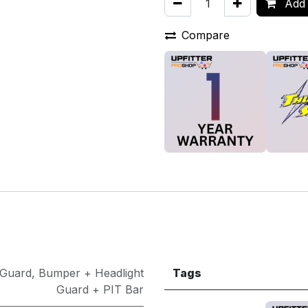
Add 
Compare
 Guard
,
Bumper + Headlight
Tags
Guard + PIT Bar