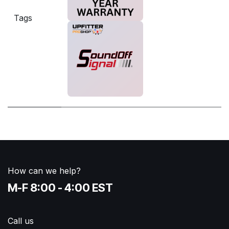
Tags
How can we help?
M-F 8:00 - 4:00 EST
Call us