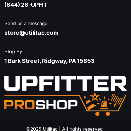
(844) 28-UPFIT​
Send us a message
store@utilitac.com
Stop By
1 Bark Street, Ridgway, PA 15853
©2025 Utilitac | All rights reserved