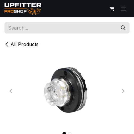
Skip to Content
All Products