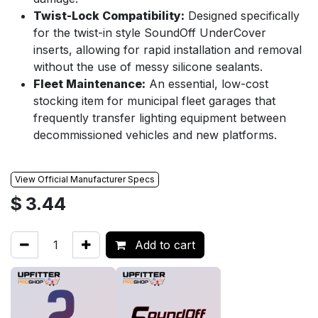
Twist-Lock Compatibility:
Designed specifically
for the twist-in style SoundOff UnderCover
inserts, allowing for rapid installation and removal
without the use of messy silicone sealants.
Fleet Maintenance:
An essential, low-cost
stocking item for municipal fleet garages that
frequently transfer lighting equipment between
decommissioned vehicles and new platforms.
View Official Manufacturer Specs
$
3.44
Add to cart