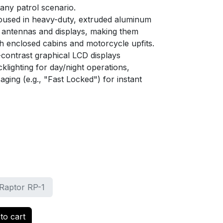
ny patrol scenario.
used in heavy-duty, extruded aluminum
 antennas and displays, making them
th enclosed cabins and motorcycle upfits.
contrast graphical LCD displays
cklighting for day/night operations,
aging (e.g., "Fast Locked") for instant
Raptor RP-1
to cart