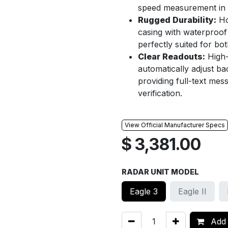
speed measurement in a
Rugged Durability:
Ho
casing with waterproof
perfectly suited for bo
Clear Readouts:
High-
automatically adjust ba
providing full-text mess
verification.
View Official Manufacturer Specs
$
3,381.00
RADAR UNIT MODEL
Eagle 3
Eagle II
Add 