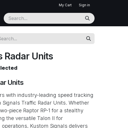
My Cart
Sign in
 Radar Units
elected
ar Units
ers with industry-leading speed tracking
m Signals Traffic Radar Units. Whether
wo-piece Raptor RP-1 for a stealthy
ng the versatile Talon II for
perations, Kustom Signals delivers