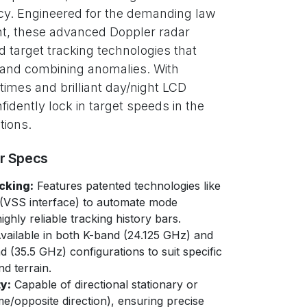
y. Engineered for the demanding law
t, these advanced Doppler radar
 target tracking technologies that
 and combining anomalies. With
 times and brilliant day/night LCD
nfidently lock in target speeds in the
tions.
er Specs
cking:
Features patented technologies like
(VSS interface) to automate mode
ghly reliable tracking history bars.
vailable in both K-band (24.125 GHz) and
 (35.5 GHz) configurations to suit specific
d terrain.
y:
Capable of directional stationary or
e/opposite direction), ensuring precise