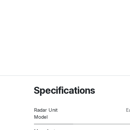
Specifications
Radar Unit
E
Model