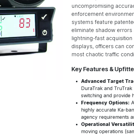
uncompromising accurac
enforcement environmen
systems feature patented
eliminate shadow errors
lightning-fast acquisition
displays, officers can co
most chaotic traffic condi
Key Features & Upfitt
Advanced Target Tra
DuraTrak and TruTrak 
switching and provide hi
Frequency Options:
A
highly accurate Ka-band
agency requirements an
Operational Versatilit
moving operations (sam