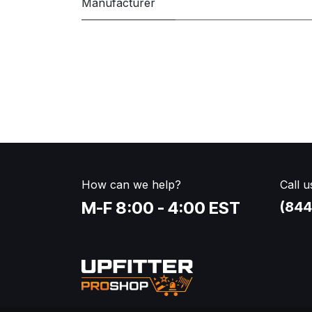
Manufacturer
How can we help?
Call u
M-F 8:00 - 4:00 EST
(844