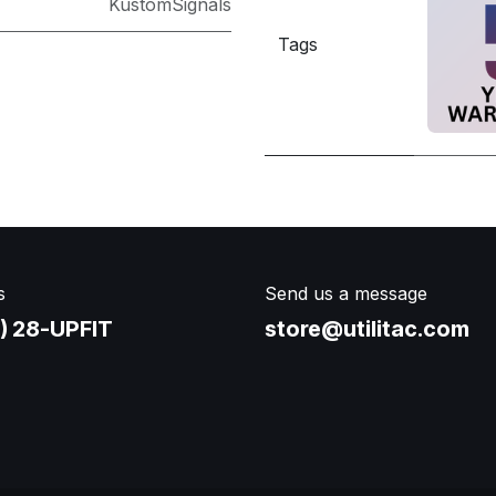
KustomSignals
Tags
s
Send us a message
) 28-UPFIT​
store@utilitac.com