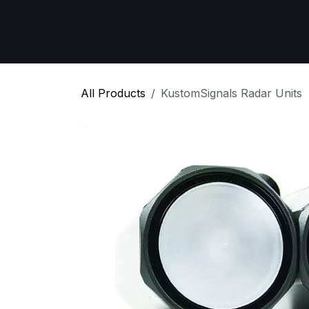
Skip to Content
Home
All Products
Emergency Respon
All Products
KustomSignals Radar Units