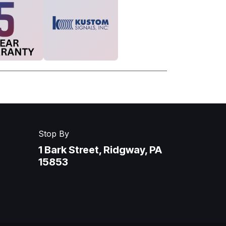
Stop By
1 Bark Street, Ridgway, PA
15853