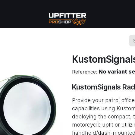
se
Commercial
More
KustomSignals
No variant s
Reference:
KustomSignals Rad
Provide your patrol offic
capabilities using Kusto
deploying the compact, t
motorcycle upfit or utilizi
handheld/dash-mounted o