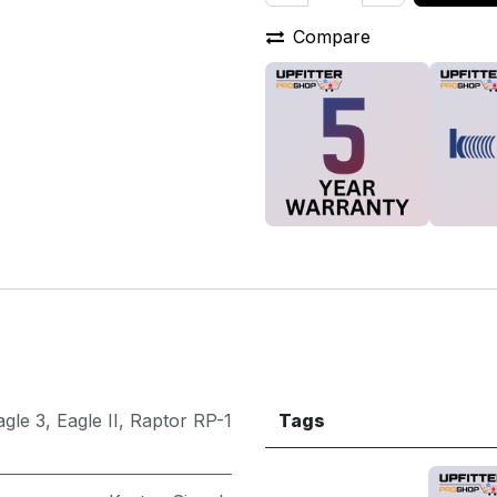
Compare
agle 3
,
Eagle II
,
Raptor RP-1
Tags