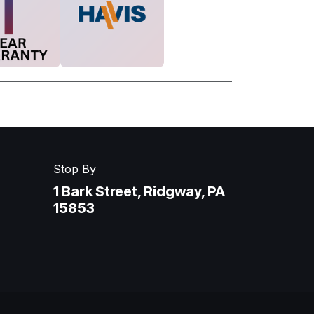
Stop By
1 Bark Street, Ridgway, PA
15853