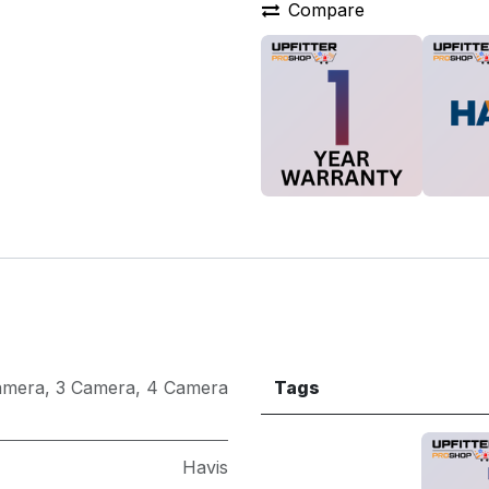
Compare
amera
,
3 Camera
,
4 Camera
Tags
Havis