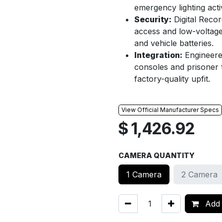
emergency lighting acti
Security:
Digital Recor
access and low-voltag
and vehicle batteries.
Integration:
Engineered
consoles and prisoner t
factory-quality upfit.
View Official Manufacturer Specs
$
1,426.92
CAMERA QUANTITY
1 Camera
2 Camera
Add 