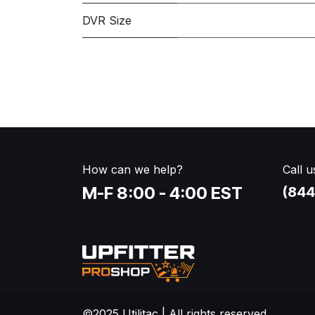
DVR Size
How can we help?
Call u
M-F 8:00 - 4:00 EST
(844
©2025 Utilitac | All rights reserved