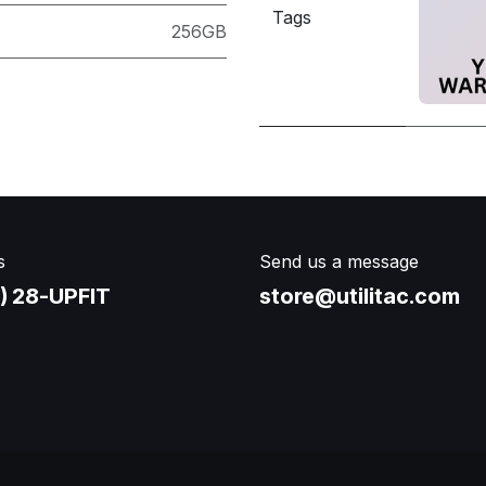
Tags
256GB
s
Send us a message
) 28-UPFIT​
store@utilitac.com