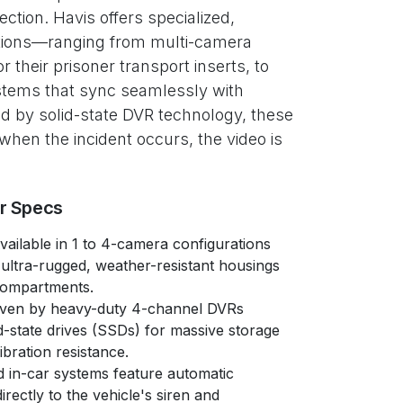
ection. Havis offers specialized,
tions—ranging from multi-camera
or their prisoner transport inserts, to
tems that sync seamlessly with
ed by solid-state DVR technology, these
hen the incident occurs, the video is
er Specs
ailable in 1 to 4-camera configurations
 ultra-rugged, weather-resistant housings
compartments.
ven by heavy-duty 4-channel DVRs
id-state drives (SSDs) for massive storage
bration resistance.
in-car systems feature automatic
directly to the vehicle's siren and