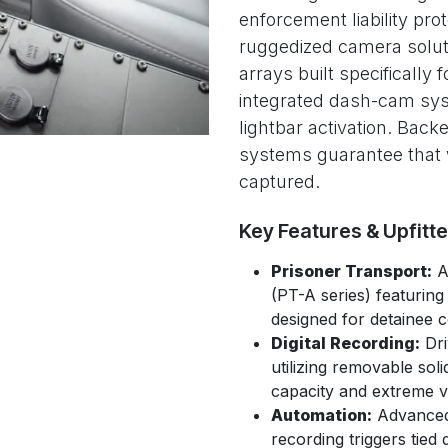
enforcement liability prot
ruggedized camera solu
arrays built specifically f
integrated dash-cam sys
lightbar activation. Back
systems guarantee that w
captured.
Key Features & Upfitt
Prisoner Transport:
Av
(PT-A series) featuring
designed for detainee 
Digital Recording:
Dri
utilizing removable sol
capacity and extreme vi
Automation:
Advanced 
recording triggers tied 