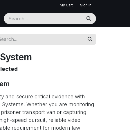
My Cart
Sign in
 System
elected
tem
ty and secure critical evidence with
 Systems. Whether you are monitoring
 prisoner transport van or capturing
 high-speed pursuit, reliable video
iable requirement for modern law