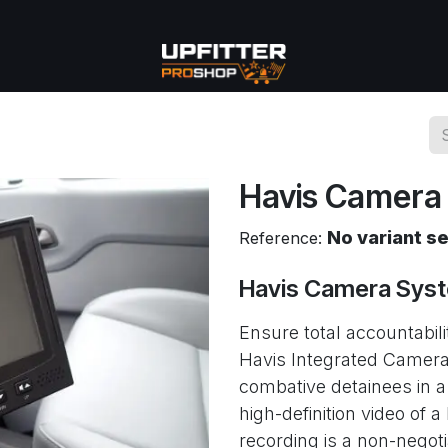
se
Commercial
More
Havis Camera
No variant s
Reference:
Havis Camera Sys
Ensure total accountabili
Havis Integrated Camera
combative detainees in a
high-definition video of a
recording is a non-negot