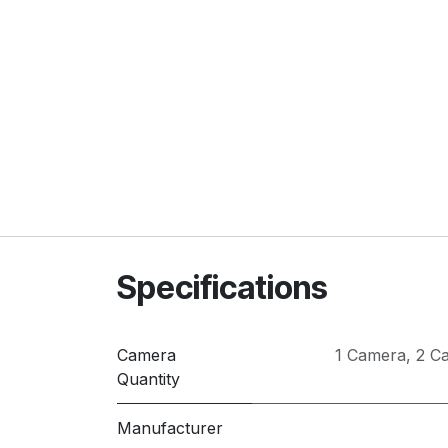
Specifications
Camera
1 Camera
,
2 C
Quantity
Manufacturer