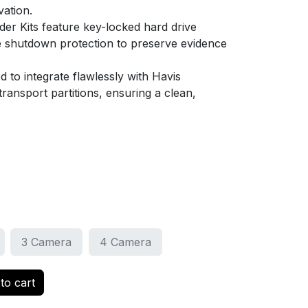
vation.
der Kits feature key-locked hard drive
e shutdown protection to preserve evidence
 to integrate flawlessly with Havis
ransport partitions, ensuring a clean,
3 Camera
4 Camera
to cart