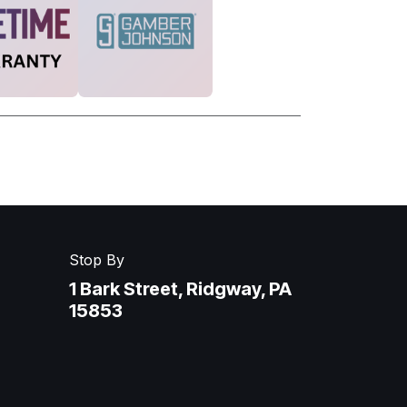
Stop By
1 Bark Street, Ridgway, PA
15853