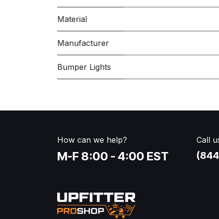
Material
Manufacturer
Bumper Lights
How can we help?
Call u
M-F 8:00 - 4:00 EST
(844