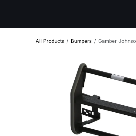
Skip to Content
Home
All Products
Emergency Respon
All Products
Bumpers
Gamber Johnso