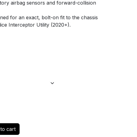
tory airbag sensors and forward-collision
d for an exact, bolt-on fit to the chassis
ce Interceptor Utility (2020+).
to cart