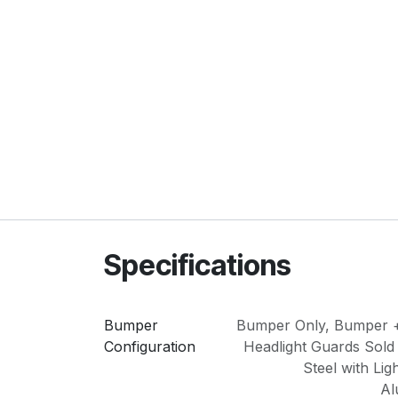
Specifications
Bumper
Bumper Only
,
Bumper +
Configuration
Headlight Guards Sold
Steel with Lig
Al