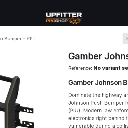
se
Commercial
More
n Bumper - PIU
Gamber Johns
No variant s
Reference:
Gamber Johnson B
Dominate the highway an
Johnson Push Bumper for 
(PIU). Modern law enfor
electronics right behind 
vulnerable during a colli