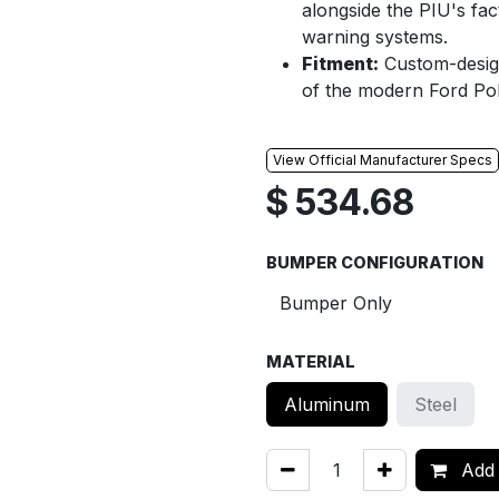
alongside the PIU's fac
warning systems.
Fitment:
Custom-designe
of the modern Ford Poli
View Official Manufacturer Specs
$
534.68
BUMPER CONFIGURATION
MATERIAL
Aluminum
Steel
Add 