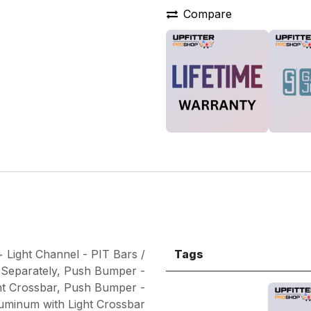
Compare
 Light Channel - PIT Bars /
Tags
 Separately
,
Push Bumper -
ht Crossbar
,
Push Bumper -
uminum with Light Crossbar