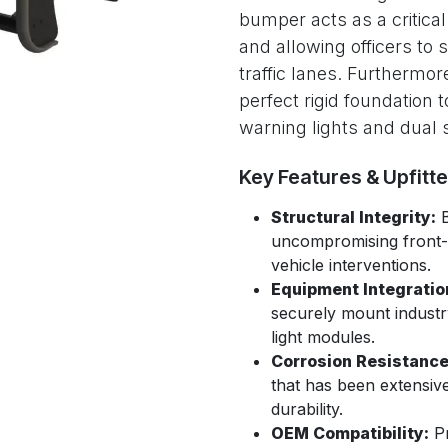
bumper acts as a critica
and allowing officers to 
traffic lanes. Furthermor
perfect rigid foundation
warning lights and dual s
Key Features & Upfitt
Structural Integrity:
B
uncompromising front-e
vehicle interventions.
Equipment Integratio
securely mount indust
light modules.
Corrosion Resistance
that has been extensive
durability.
OEM Compatibility:
Pr