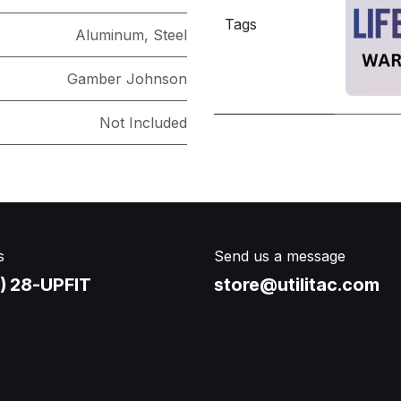
Tags
Aluminum
,
Steel
Gamber Johnson
Not Included
s
Send us a message
) 28-UPFIT​
store@utilitac.com