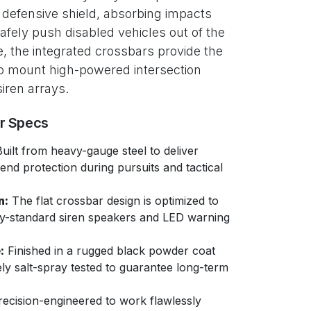
l defensive shield, absorbing impacts
safely push disabled vehicles out of the
e, the integrated crossbars provide the
 to mount high-powered intersection
iren arrays.
er Specs
uilt from heavy-gauge steel to deliver
nd protection during pursuits and tactical
n:
The flat crossbar design is optimized to
ry-standard siren speakers and LED warning
:
Finished in a rugged black powder coat
ly salt-spray tested to guarantee long-term
ecision-engineered to work flawlessly