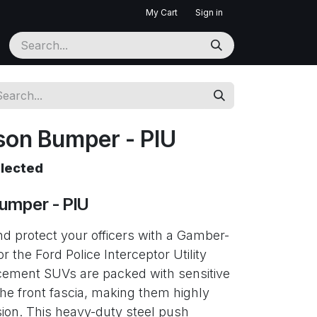
My Cart
Sign in
on Bumper - PIU
elected
umper - PIU
d protect your officers with a Gamber-
the Ford Police Interceptor Utility
cement SUVs are packed with sensitive
the front fascia, making them highly
sion. This heavy-duty steel push