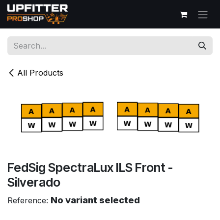
Skip to Content
All Products
FedSig SpectraLux ILS Front -
Silverado
No variant selected
Reference: