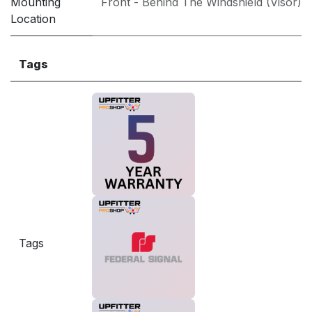
Mounting
Front - Behind The Windshield (Visor)
Location
Tags
Tags