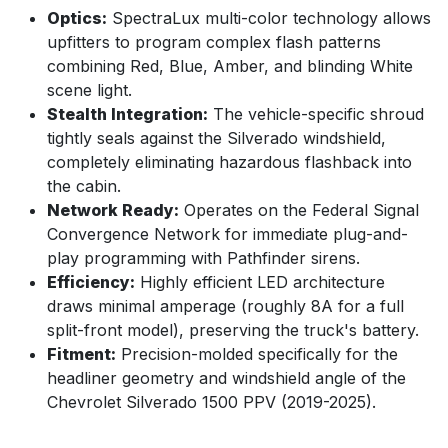
Optics:
SpectraLux multi-color technology allows
upfitters to program complex flash patterns
combining Red, Blue, Amber, and blinding White
scene light.
Stealth Integration:
The vehicle-specific shroud
tightly seals against the Silverado windshield,
completely eliminating hazardous flashback into
the cabin.
Network Ready:
Operates on the Federal Signal
Convergence Network for immediate plug-and-
play programming with Pathfinder sirens.
Efficiency:
Highly efficient LED architecture
draws minimal amperage (roughly 8A for a full
split-front model), preserving the truck's battery.
Fitment:
Precision-molded specifically for the
headliner geometry and windshield angle of the
Chevrolet Silverado 1500 PPV (2019-2025).