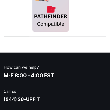
How can we help?
M-F 8:00 - 4:00 EST
Call us
(844) 28-UPFIT​