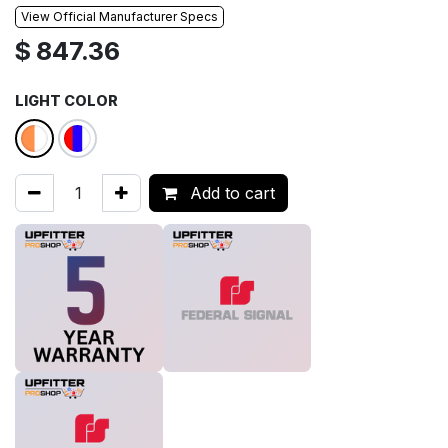
View Official Manufacturer Specs
$
847.36
LIGHT COLOR
Add to cart