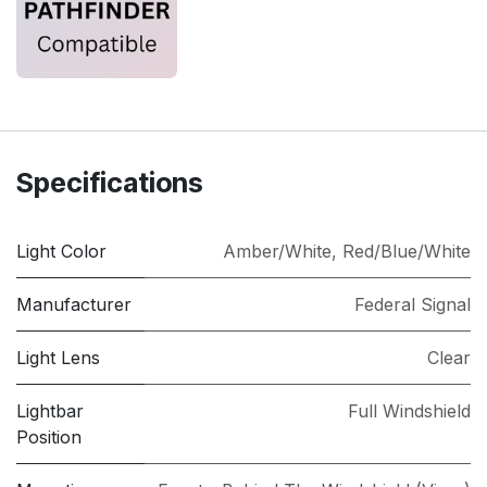
Specifications
Light Color
Amber/White
,
Red/Blue/White
Manufacturer
Federal Signal
Light Lens
Clear
Lightbar
Full Windshield
Position