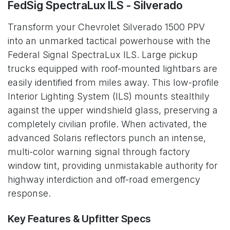
FedSig SpectraLux ILS - Silverado
Transform your Chevrolet Silverado 1500 PPV
into an unmarked tactical powerhouse with the
Federal Signal SpectraLux ILS. Large pickup
trucks equipped with roof-mounted lightbars are
easily identified from miles away. This low-profile
Interior Lighting System (ILS) mounts stealthily
against the upper windshield glass, preserving a
completely civilian profile. When activated, the
advanced Solaris reflectors punch an intense,
multi-color warning signal through factory
window tint, providing unmistakable authority for
highway interdiction and off-road emergency
response.
Key Features & Upfitter Specs