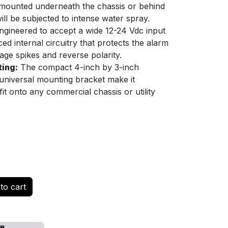
ly mounted underneath the chassis or behind
ill be subjected to intense water spray.
gineered to accept a wide 12-24 Vdc input
ed internal circuitry that protects the alarm
tage spikes and reverse polarity.
ting:
The compact 4-inch by 3-inch
 universal mounting bracket make it
fit onto any commercial chassis or utility
to cart