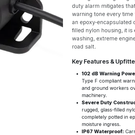
duty alarm mitigates that
warning tone every time 
an epoxy-encapsulated ci
filled nylon housing, it i
washing, extreme engine 
road salt.
Key Features & Upfitt
102 dB Warning Powe
Type F compliant warni
and ground workers ove
machinery.
Severe Duty Construc
rugged, glass-filled nyl
completely potted in e
moisture ingress.
IP67 Waterproof:
Carr