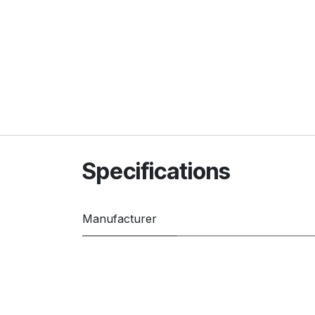
Specifications
Manufacturer