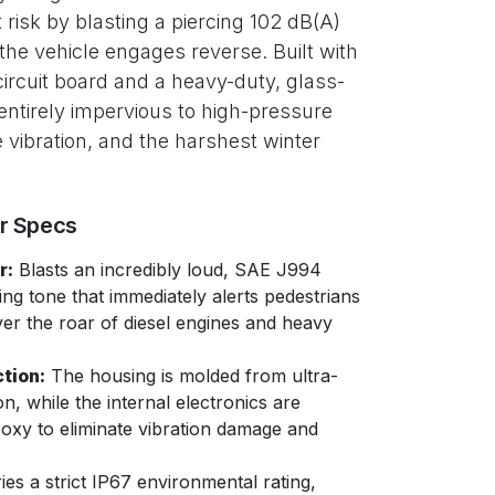
 risk by blasting a piercing 102 dB(A)
the vehicle engages reverse. Built with
rcuit board and a heavy-duty, glass-
s entirely impervious to high-pressure
vibration, and the harshest winter
er Specs
r:
Blasts an incredibly loud, SAE J994
ng tone that immediately alerts pedestrians
r the roar of diesel engines and heavy
tion:
The housing is molded from ultra-
on, while the internal electronics are
poxy to eliminate vibration damage and
ies a strict IP67 environmental rating,