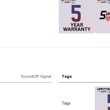
SoundOff Signal
Tags
Tags