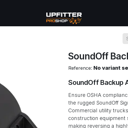
se
Commercial
More
SoundOff Bac
No variant s
Reference:
SoundOff Backup 
Ensure OSHA compliance
the rugged SoundOff S
Commercial utility truc
construction equipment s
making reversing a high