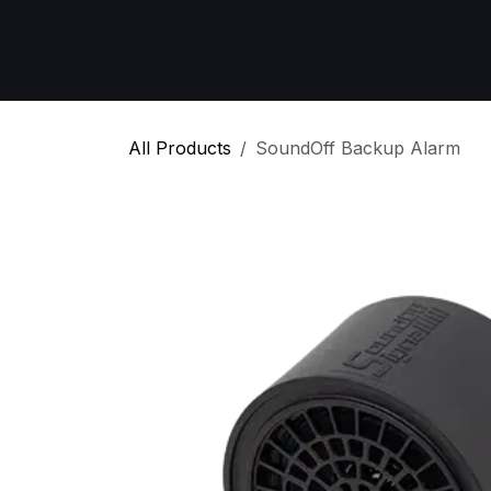
Skip to Content
Home
All Products
Emergency Respon
All Products
SoundOff Backup Alarm