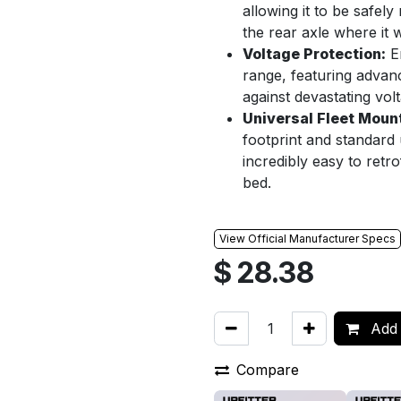
allowing it to be safe
the rear axle where it w
Voltage Protection:
En
range, featuring advanc
against devastating vol
Universal Fleet Moun
footprint and standard
incredibly easy to retro
bed.
View Official Manufacturer Specs
$
28.38
Add 
Compare