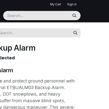
My Cart
Sign in
kup Alarm
elected
Alarm
 and protect ground personnel with
ignal ETBUALM03 Backup Alarm.
ks, DOT snowplows, and heavy
uffer from massive blind spots,
ly dangerous maneuver. This severe-