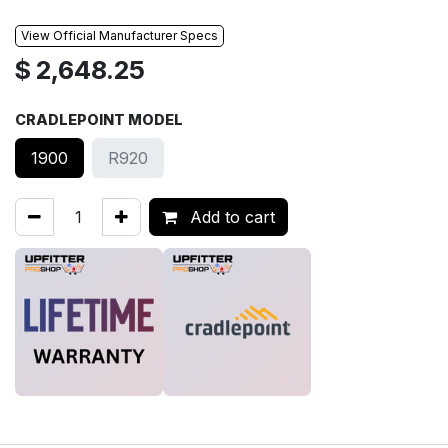
View Official Manufacturer Specs
$
2,648.25
CRADLEPOINT MODEL
1900
R920
Add to cart