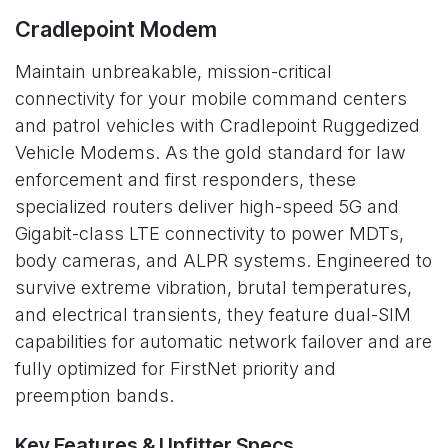
Cradlepoint Modem
Maintain unbreakable, mission-critical
connectivity for your mobile command centers
and patrol vehicles with Cradlepoint Ruggedized
Vehicle Modems. As the gold standard for law
enforcement and first responders, these
specialized routers deliver high-speed 5G and
Gigabit-class LTE connectivity to power MDTs,
body cameras, and ALPR systems. Engineered to
survive extreme vibration, brutal temperatures,
and electrical transients, they feature dual-SIM
capabilities for automatic network failover and are
fully optimized for FirstNet priority and
preemption bands.
Key Features & Upfitter Specs