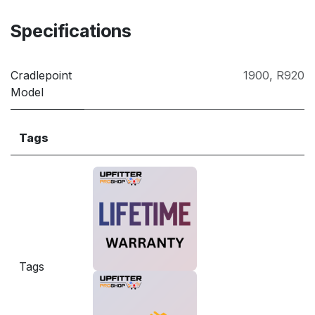
Specifications
Cradlepoint
1900
,
R920
Model
Tags
Tags