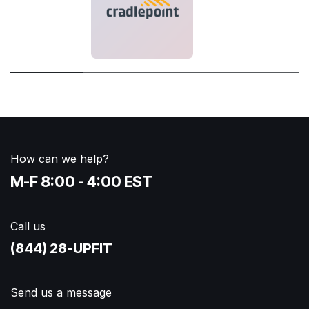
How can we help?
M-F 8:00 - 4:00 EST
Call us
(844) 28-UPFIT​
Send us a message