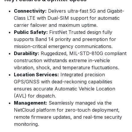
Connectivity:
Delivers ultra-fast 5G and Gigabit-
Class LTE with Dual-SIM support for automatic
carrier failover and maximum uptime.
Public Safety:
FirstNet Trusted design fully
supports Band 14 priority and preemption for
mission-critical emergency communications.
Durability:
Ruggedized, MIL-STD-810G compliant
construction withstands extreme in-vehicle
vibration, shock, and temperature fluctuations.
Location Services:
Integrated precision
GPS/GNSS with dead-reckoning capabilities
ensures accurate Automatic Vehicle Location
(AVL) for dispatch.
Management:
Seamlessly managed via the
NetCloud platform for zero-touch deployment,
remote firmware updates, and real-time security
monitoring.