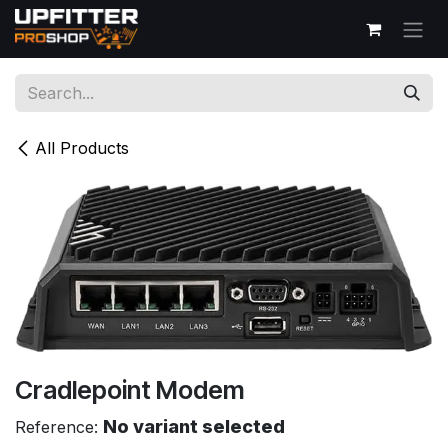
Skip to Content
All Products
Cradlepoint Modem
No variant selected
Reference: