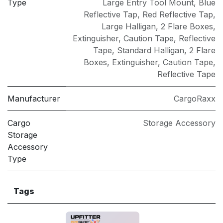
Type
Large Entry Tool Mount
,
Blue
Reflective Tap
,
Red Reflective Tap
,
Large Halligan, 2 Flare Boxes,
Extinguisher, Caution Tape, Reflective
Tape
,
Standard Halligan, 2 Flare
Boxes, Extinguisher, Caution Tape,
Reflective Tape
Manufacturer
CargoRaxx
Cargo
Storage Accessory
Storage
Accessory
Type
Tags