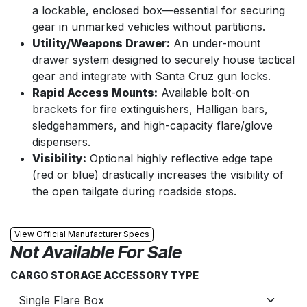
a lockable, enclosed box—essential for securing
gear in unmarked vehicles without partitions.
Utility/Weapons Drawer:
An under-mount
drawer system designed to securely house tactical
gear and integrate with Santa Cruz gun locks.
Rapid Access Mounts:
Available bolt-on
brackets for fire extinguishers, Halligan bars,
sledgehammers, and high-capacity flare/glove
dispensers.
Visibility:
Optional highly reflective edge tape
(red or blue) drastically increases the visibility of
the open tailgate during roadside stops.
View Official Manufacturer Specs
Not Available For Sale
CARGO STORAGE ACCESSORY TYPE