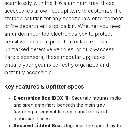
seamlessly with the T-6 aluminum tray, these
accessories allow fleet upfitters to customize the
storage solution for any specific law enforcement
or fire department application. Whether you need
an under-mounted electronics box to protect
sensitive radio equipment, a lockable lid for
unmarked detective vehicles, or quick-access
flare dispensers, these modular upgrades
ensure your gear is perfectly organized and
instantly accessible.
Key Features & Upfitter Specs
Electronics Box (BOX-1):
Securely mounts radio
and siren amplifiers beneath the main tray,
featuring a removable door panel for rapid
technician access.
Secured Lidded Box:
Upgrades the open tray to