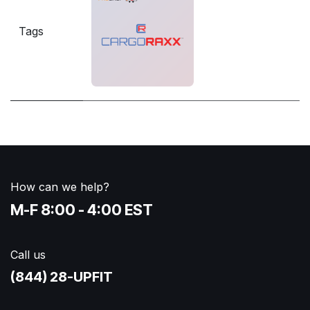
Tags
How can we help?
M-F 8:00 - 4:00 EST
Call us
(844) 28-UPFIT​