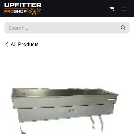
Skip to Content
All Products