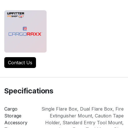
Contact Us
Specifications
Cargo
Single Flare Box
,
Dual Flare Box
,
Fire
Storage
Extinguisher Mount
,
Caution Tape
Accessory
Holder
,
Standard Entry Tool Mount
,