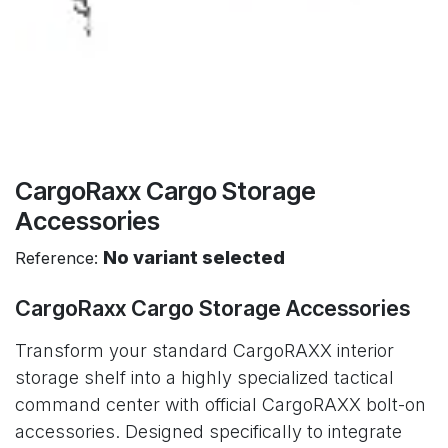
CargoRaxx Cargo Storage
Accessories
No variant selected
Reference:
CargoRaxx Cargo Storage Accessories
Transform your standard CargoRAXX interior
storage shelf into a highly specialized tactical
command center with official CargoRAXX bolt-on
accessories. Designed specifically to integrate