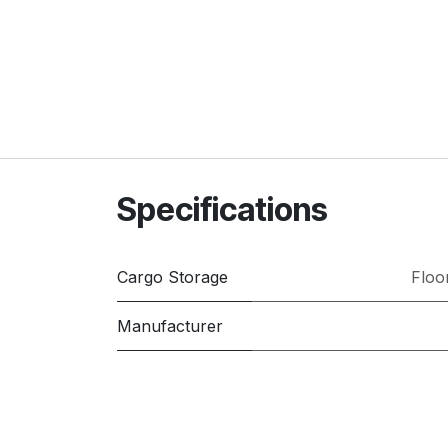
Specifications
Cargo Storage
Floo
Manufacturer