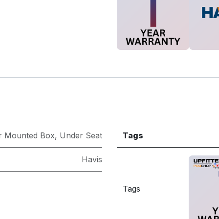
r Mounted Box
,
Under Seat
Tags
Havis
Tags