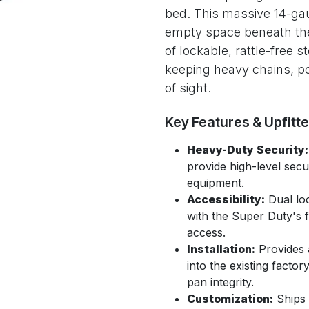
bed. This massive 14-gau
empty space beneath the 
of lockable, rattle-free st
keeping heavy chains, po
of sight.
Key Features & Upfitt
Heavy-Duty Security:
provide high-level secu
equipment.
Accessibility:
Dual loc
with the Super Duty's f
access.
Installation:
Provides a 
into the existing facto
pan integrity.
Customization:
Ships 