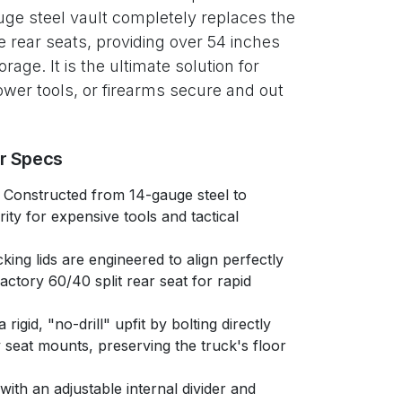
ge steel vault completely replaces the
rear seats, providing over 54 inches
orage. It is the ultimate solution for
wer tools, or firearms secure and out
er Specs
Constructed from 14-gauge steel to
rity for expensive tools and tactical
king lids are engineered to align perfectly
actory 60/40 split rear seat for rapid
rigid, "no-drill" upfit by bolting directly
ry seat mounts, preserving the truck's floor
with an adjustable internal divider and