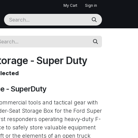
My Cart
Sign in
torage - Super Duty
elected
ge - SuperDuty
mmercial tools and tactical gear with
er-Seat Storage Box for the Ford Super
first responders operating heavy-duty F-
ce to safely store valuable equipment
eft or the elements of an open truck