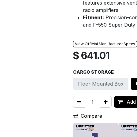
features extensive vent
radio amplifiers.
Fitment:
Precision-con
and F-550 Super Duty 
View Official Manufacturer Specs
$
641.01
CARGO STORAGE
Floor Mounted Box
Add 
Compare