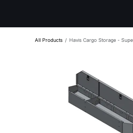
Skip to Content
Home
All Products
Emergency Respon
All Products
Havis Cargo Storage - Supe