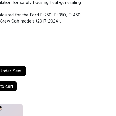
ilation for safely housing heat-generating
toured for the Ford F-250, F-350, F-450,
Crew Cab models (2017-2024).
Under Seat
to cart