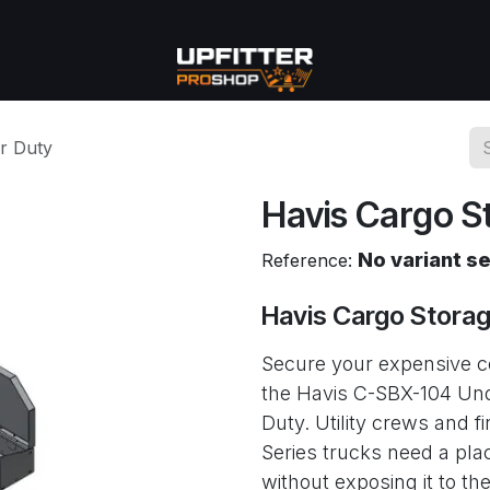
se
Commercial
More
r Duty
Havis Cargo S
No variant s
Reference:
Havis Cargo Stora
Secure your expensive co
the Havis C-SBX-104 Und
Duty. Utility crews and 
Series trucks need a pla
without exposing it to th