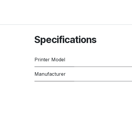
Specifications
Printer Model
Manufacturer