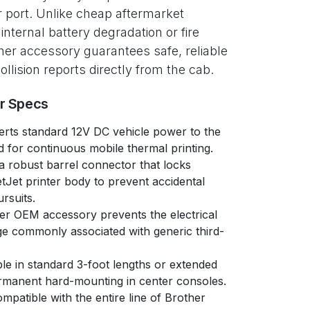
r port. Unlike cheap aftermarket
nternal battery degradation or fire
other accessory guarantees safe, reliable
collision reports directly from the cab.
er Specs
rts standard 12V DC vehicle power to the
d for continuous mobile thermal printing.
a robust barrel connector that locks
tJet printer body to prevent accidental
rsuits.
r OEM accessory prevents the electrical
ge commonly associated with generic third-
le in standard 3-foot lengths or extended
ermanent hard-mounting in center consoles.
mpatible with the entire line of Brother