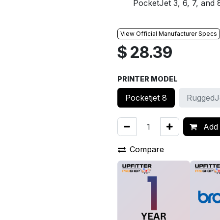
PocketJet 3, 6, 7, and 8
View Official Manufacturer Specs
$
28.39
PRINTER MODEL
Pocketjet 8
RuggedJ
Add 
Compare