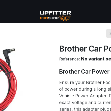
se
Commercial
More
Brother Car P
No variant s
Reference:
Brother Car Power
Ensure your Brother Pock
of power during a long s
Vehicle Power Adapter. D
exact voltage and curren
series, this adapter plugs