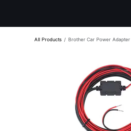
Skip to Content
Home
All Products
Emergency Respon
All Products
Brother Car Power Adapter