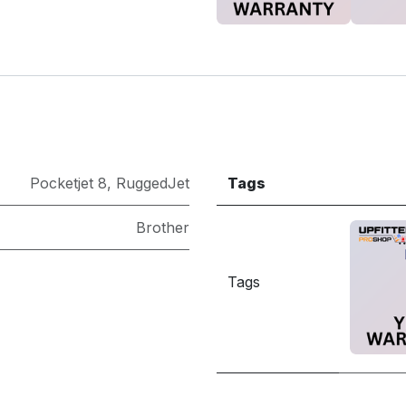
Pocketjet 8
,
RuggedJet
Tags
Brother
Tags