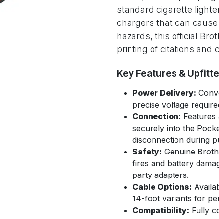
standard cigarette lighte
chargers that can cause i
hazards, this official Br
printing of citations and 
Key Features & Upfitt
Power Delivery:
Conve
precise voltage require
Connection:
Features 
securely into the Pocke
disconnection during pu
Safety:
Genuine Brothe
fires and battery dama
party adapters.
Cable Options:
Availab
14-foot variants for p
Compatibility:
Fully co