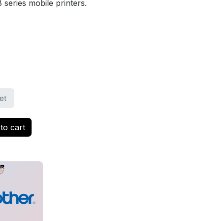
 series mobile printers.
et
to cart