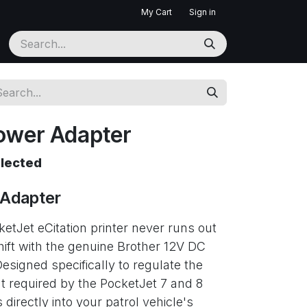
My Cart
Sign in
ower Adapter
elected
 Adapter
etJet eCitation printer never runs out
hift with the genuine Brother 12V DC
esigned specifically to regulate the
t required by the PocketJet 7 and 8
 directly into your patrol vehicle's