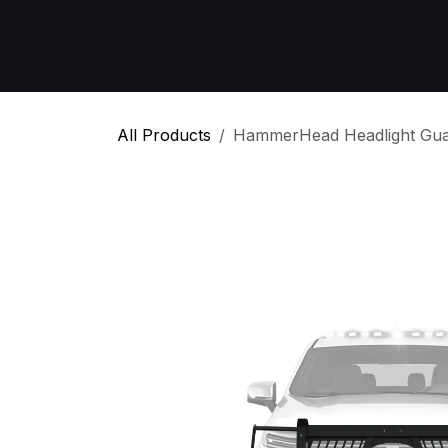
Skip to Content
Home
All Products
Emergency Respon
All Products
HammerHead Headlight Gua