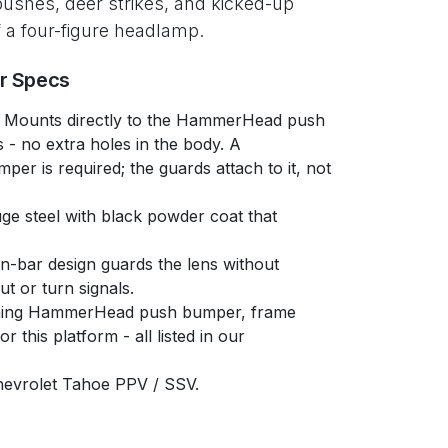
pushes, deer strikes, and kicked-up
of a four-figure headlamp.
er Specs
Mounts directly to the HammerHead push
 - no extra holes in the body. A
 is required; the guards attach to it, not
e steel with black powder coat that
-bar design guards the lens without
ut or turn signals.
ing HammerHead push bumper, frame
 this platform - all listed in our
evrolet Tahoe PPV / SSV.