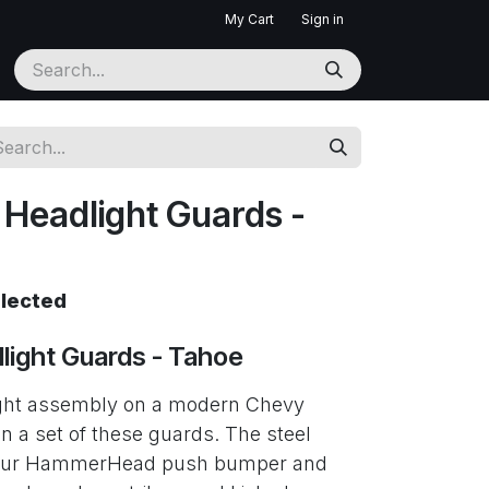
My Cart
Sign in
eadlight Guards -
elected
ight Guards - Tahoe
ght assembly on a modern Chevy
 a set of these guards. The steel
 your HammerHead push bumper and