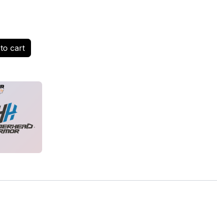
to cart