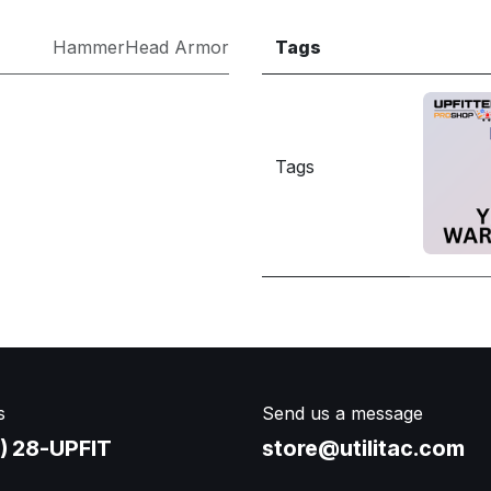
HammerHead Armor
Tags
Tags
s
Send us a message
) 28-UPFIT​
store@utilitac.com