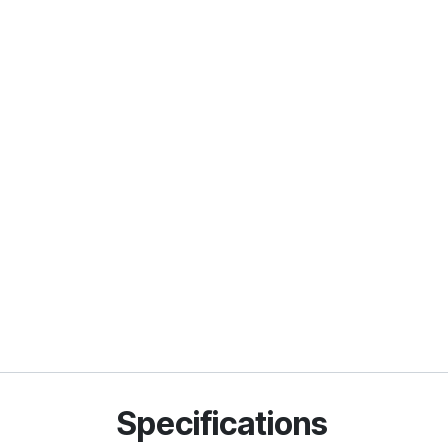
Specifications