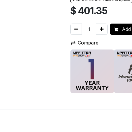
$
401.35
Add 
Compare