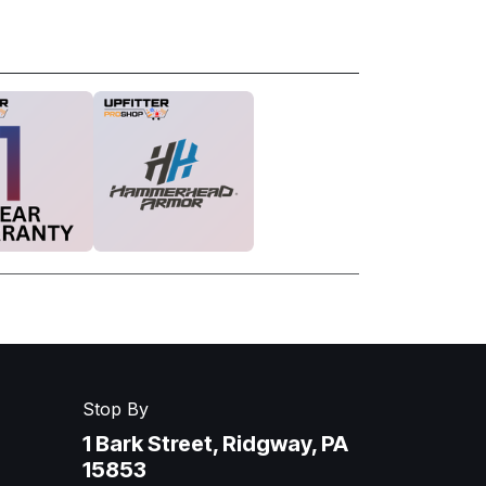
Stop By
1 Bark Street, Ridgway, PA
15853