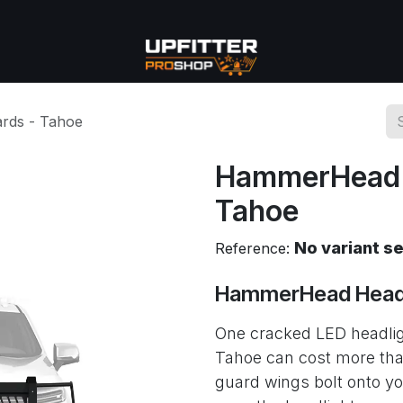
se
Commercial
More
rds - Tahoe
HammerHead H
Tahoe
No variant s
Reference:
HammerHead Headl
One cracked LED headli
Tahoe can cost more than
guard wings bolt onto