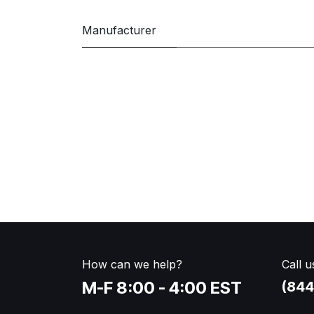
Manufacturer
How can we help?
Call u
M-F 8:00 - 4:00 EST
(844