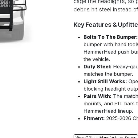
cage the headlights, so 
debris hit steel instead 
Key Features & Upfitt
Bolts To The Bumper:
bumper with hand tools
HammerHead push bumper
the vehicle.
Duty Steel:
Heavy-gaug
matches the bumper.
Light Still Works:
Open
blocking headlight outp
Pairs With:
The match
mounts, and PIT bars for
HammerHead lineup.
Fitment:
2025-2026 Ch
View Official Manufacturer Specs