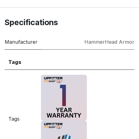
Specifications
Manufacturer
HammerHead Armor
Tags
Tags