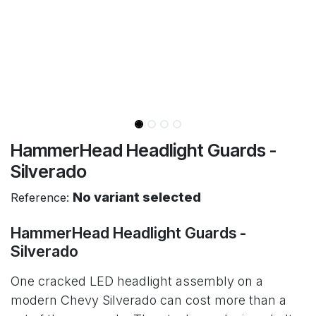
HammerHead Headlight Guards -
Silverado
No variant selected
Reference:
HammerHead Headlight Guards -
Silverado
One cracked LED headlight assembly on a
modern Chevy Silverado can cost more than a