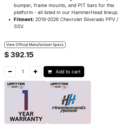
bumper, frame mounts, and PIT bars for this
platform - all listed in our HammerHead lineup.
Fitment:
2019-2026 Chevrolet Silverado PPV /
SSV.
View Official Manufacturer Specs
$
392.15
Add to cart