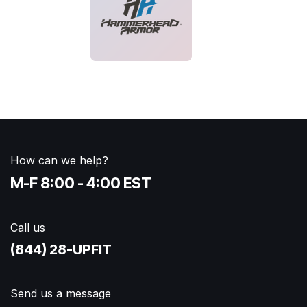
How can we help?
M-F 8:00 - 4:00 EST
Call us
(844) 28-UPFIT​
Send us a message