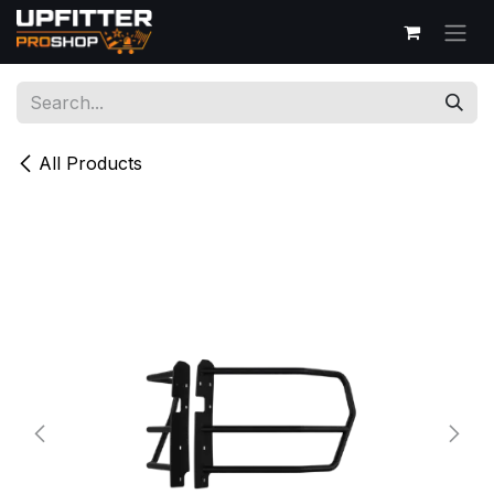
Skip to Content
All Products