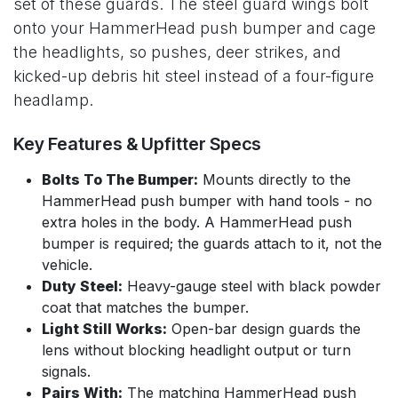
set of these guards. The steel guard wings bolt
onto your HammerHead push bumper and cage
the headlights, so pushes, deer strikes, and
kicked-up debris hit steel instead of a four-figure
headlamp.
Key Features & Upfitter Specs
Bolts To The Bumper:
Mounts directly to the
HammerHead push bumper with hand tools - no
extra holes in the body. A HammerHead push
bumper is required; the guards attach to it, not the
vehicle.
Duty Steel:
Heavy-gauge steel with black powder
coat that matches the bumper.
Light Still Works:
Open-bar design guards the
lens without blocking headlight output or turn
signals.
Pairs With:
The matching HammerHead push