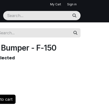
My Cart
Sign in
Bumper - F-150
elected
to cart