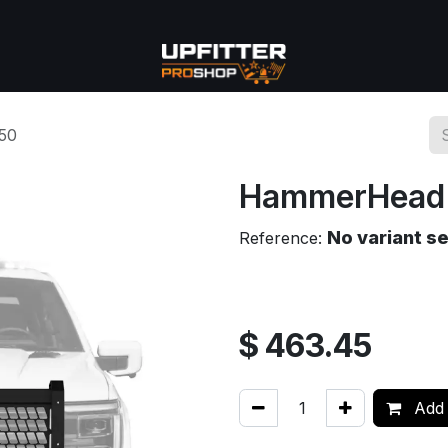
se
Commercial
More
50
HammerHead 
No variant s
Reference:
$
463.45
Add 