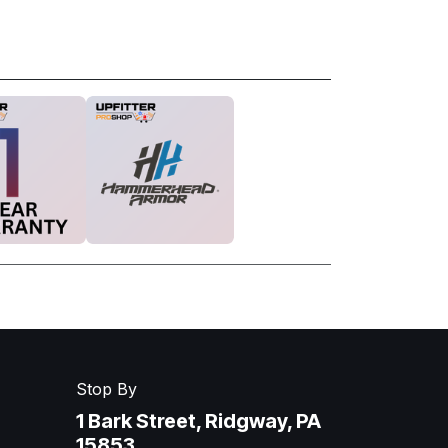
Stop By
1 Bark Street, Ridgway, PA
15853