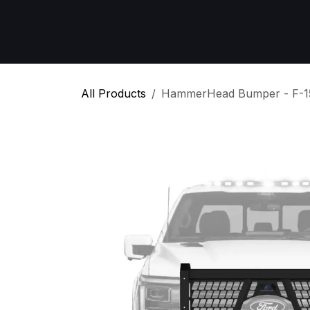
Skip to Content
Home
All Products
Emergency Respon
All Products
HammerHead Bumper - F-1