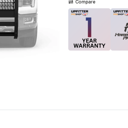
Compare