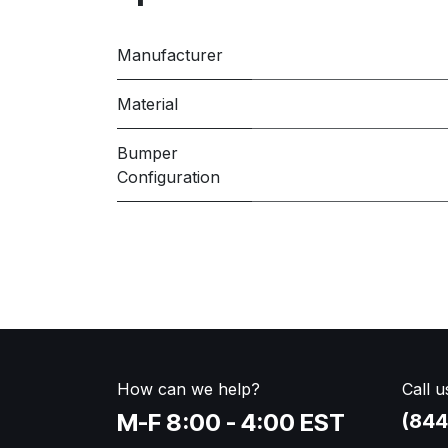
Manufacturer
Material
Bumper
Configuration
How can we help?
Call u
M-F 8:00 - 4:00 EST
(844