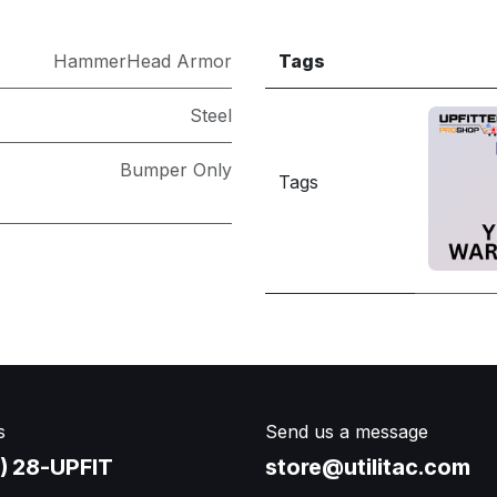
HammerHead Armor
Tags
Steel
Bumper Only
Tags
s
Send us a message
) 28-UPFIT​
store@utilitac.com