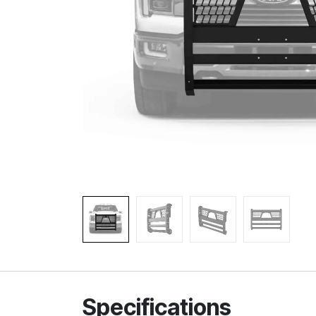
Specifications