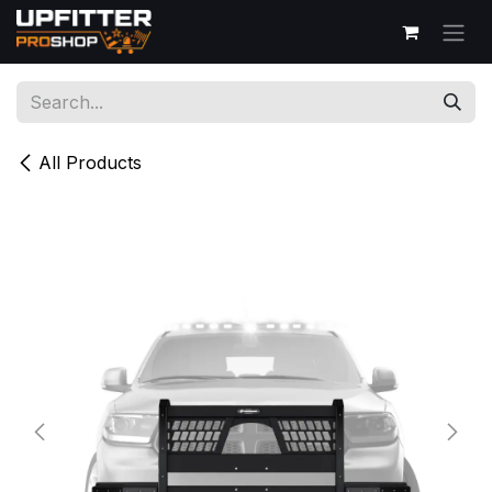
Skip to Content
All Products