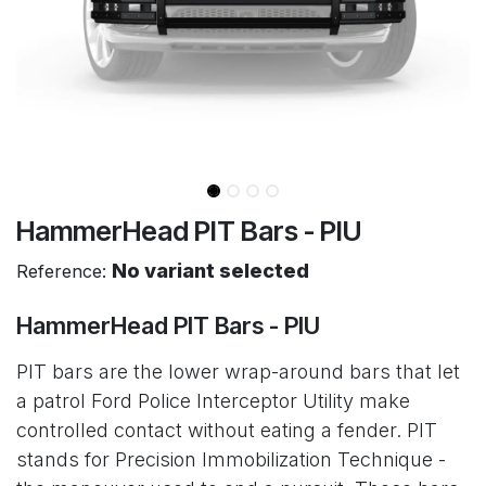
HammerHead PIT Bars - PIU
No variant selected
Reference:
HammerHead PIT Bars - PIU
PIT bars are the lower wrap-around bars that let
a patrol Ford Police Interceptor Utility make
controlled contact without eating a fender. PIT
stands for Precision Immobilization Technique -