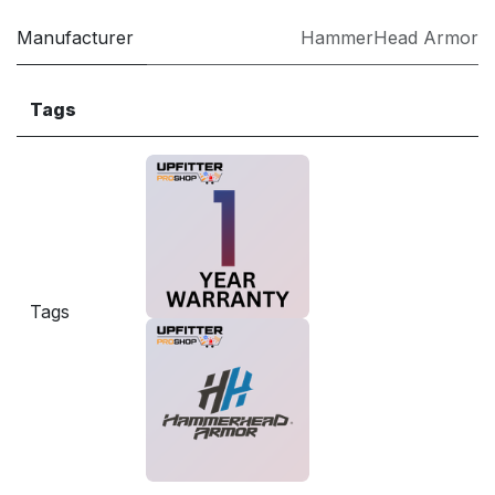
Manufacturer
HammerHead Armor
Tags
Tags