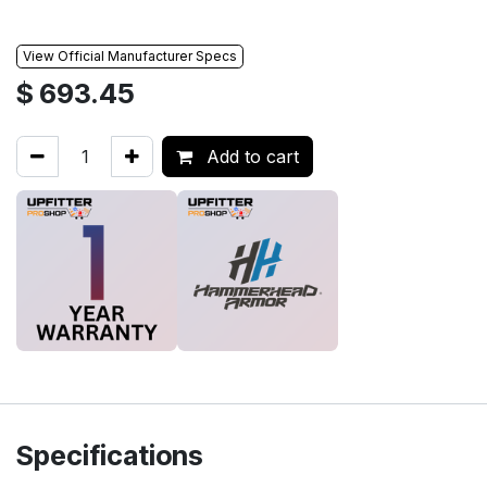
View Official Manufacturer Specs
$
693.45
Add to cart
Specifications