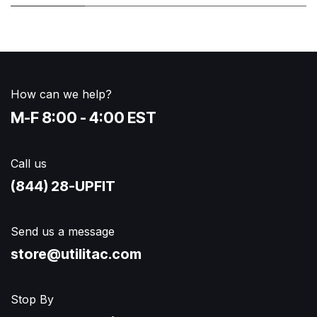
How can we help?
M-F 8:00 - 4:00 EST
Call us
(844) 28-UPFIT​
Send us a message
store@utilitac.com
Stop By