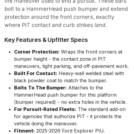
the maneuver used to end a pursuit. These bars
bolt to a HammerHead push bumper and extend
protection around the front corners, exactly
where PIT contact and curb strikes land.
Key Features & Upfitter Specs
Corner Protection:
Wraps the front corners at
bumper height - the contact zone in PIT
maneuvers, tight parking, and off-pavement work.
Built For Contact:
Heavy-wall welded steel with
black powder coat to match the bumper.
Bolts To The Bumper:
Attaches to the
HammerHead push bumper for this platform
(bumper required) - no extra holes in the vehicle.
For Pursuit-Rated Fleets:
The standard add-on
for agencies that authorize PIT - it protects the
vehicle doing the maneuver.
Fitment:
2025-2026 Ford Explorer PIU.