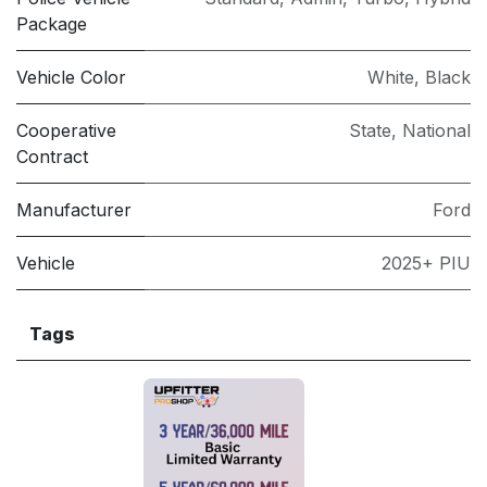
Package
Vehicle Color
White
,
Black
Cooperative
State
,
National
Contract
Manufacturer
Ford
Vehicle
2025+ PIU
Tags