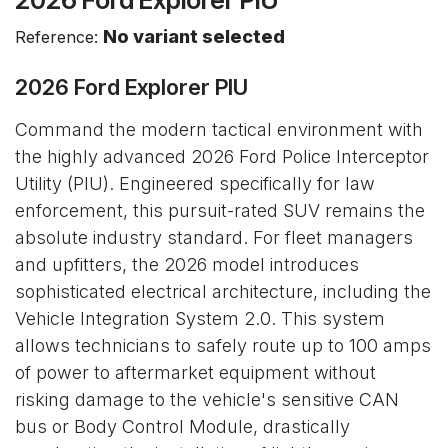
No variant selected
Reference:
2026 Ford Explorer PIU
Command the modern tactical environment with
the highly advanced 2026 Ford Police Interceptor
Utility (PIU). Engineered specifically for law
enforcement, this pursuit-rated SUV remains the
absolute industry standard. For fleet managers
and upfitters, the 2026 model introduces
sophisticated electrical architecture, including the
Vehicle Integration System 2.0. This system
allows technicians to safely route up to 100 amps
of power to aftermarket equipment without
risking damage to the vehicle's sensitive CAN
bus or Body Control Module, drastically