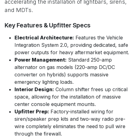
accelerating the installation of lightbars, sirens,
and MDTs.
Key Features & Upfitter Specs
Electrical Architecture:
Features the Vehicle
Integration System 2.0, providing dedicated, safe
power outputs for heavy aftermarket equipment.
Power Management:
Standard 250-amp
alternator on gas models (220-amp DC/DC
converter on hybrids) supports massive
emergency lighting loads.
Interior Design:
Column shifter frees up critical
space, allowing for the installation of massive
center console equipment mounts.
Upfitter Prep:
Factory-installed wiring for
siren/speaker prep kits and two-way radio pre-
wire completely eliminates the need to pull wire
through the firewall.