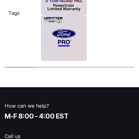
Tags
How can we help?
M-F 8:00 - 4:00 EST
Call us