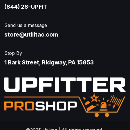
(844) 28-UPFIT​
Send us a message
store@utilitac.com
Stop By
1 Bark Street, Ridgway, PA 15853