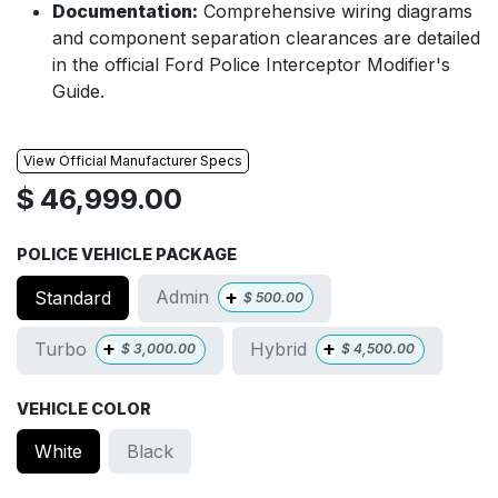
Documentation:
Comprehensive wiring diagrams
and component separation clearances are detailed
in the official Ford Police Interceptor Modifier's
Guide.
View Official Manufacturer Specs
$
46,999.00
POLICE VEHICLE PACKAGE
+
Admin
Standard
$
500.00
+
+
Turbo
Hybrid
$
3,000.00
$
4,500.00
VEHICLE COLOR
White
Black