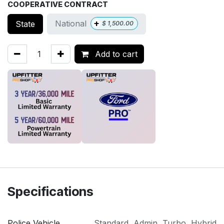
COOPERATIVE CONTRACT
+
National
State
$
1,500.00
Add to cart
Specifications
Police Vehicle
Standard
,
Admin
,
Turbo
,
Hybrid