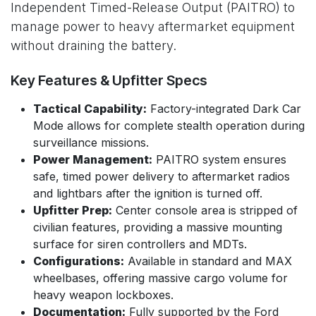
Independent Timed-Release Output (PAITRO) to
manage power to heavy aftermarket equipment
without draining the battery.
Key Features & Upfitter Specs
Tactical Capability:
Factory-integrated Dark Car
Mode allows for complete stealth operation during
surveillance missions.
Power Management:
PAITRO system ensures
safe, timed power delivery to aftermarket radios
and lightbars after the ignition is turned off.
Upfitter Prep:
Center console area is stripped of
civilian features, providing a massive mounting
surface for siren controllers and MDTs.
Configurations:
Available in standard and MAX
wheelbases, offering massive cargo volume for
heavy weapon lockboxes.
Documentation:
Fully supported by the Ford