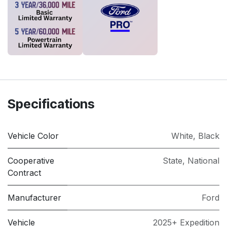
Specifications
Vehicle Color
White
,
Black
Cooperative
State
,
National
Contract
Manufacturer
Ford
Vehicle
2025+ Expedition