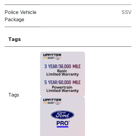
Police Vehicle
SSV
Package
Tags
Tags