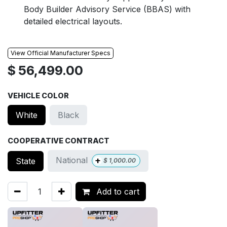
Body Builder Advisory Service (BBAS) with
detailed electrical layouts.
View Official Manufacturer Specs
$
56,499.00
VEHICLE COLOR
White
Black
COOPERATIVE CONTRACT
+
National
State
$
1,000.00
Add to cart