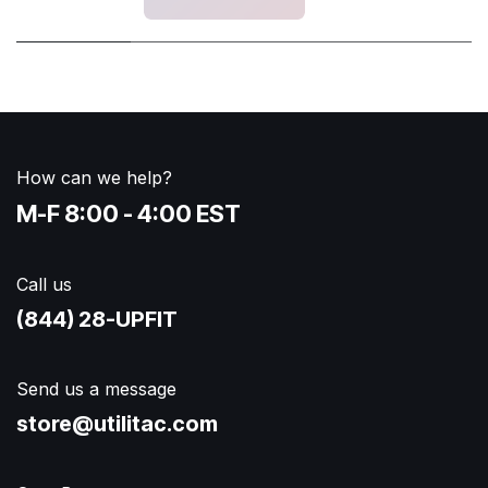
How can we help?
M-F 8:00 - 4:00 EST
Call us
(844) 28-UPFIT​
Send us a message
store@utilitac.com