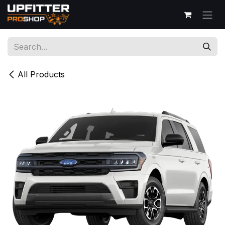
Skip to Content
All Products