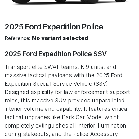
2025 Ford Expedition Police
No variant selected
Reference:
2025 Ford Expedition Police SSV
Transport elite SWAT teams, K-9 units, and
massive tactical payloads with the 2025 Ford
Expedition Special Service Vehicle (SSV).
Designed explicitly for law enforcement support
roles, this massive SUV provides unparalleled
interior volume and capability. It features critical
tactical upgrades like Dark Car Mode, which
completely extinguishes all interior illumination
during stakeouts, and the Police Accessory