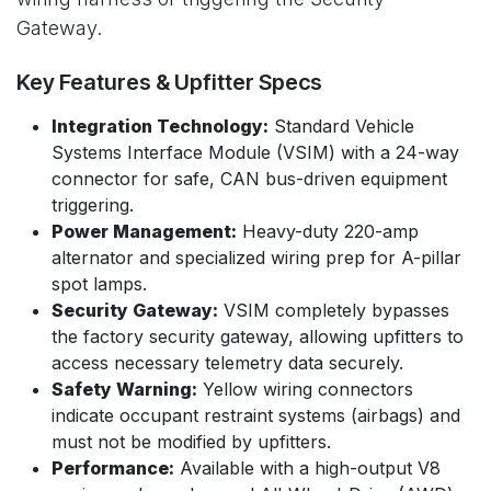
Gateway.
Key Features & Upfitter Specs
Integration Technology:
Standard Vehicle
Systems Interface Module (VSIM) with a 24-way
connector for safe, CAN bus-driven equipment
triggering.
Power Management:
Heavy-duty 220-amp
alternator and specialized wiring prep for A-pillar
spot lamps.
Security Gateway:
VSIM completely bypasses
the factory security gateway, allowing upfitters to
access necessary telemetry data securely.
Safety Warning:
Yellow wiring connectors
indicate occupant restraint systems (airbags) and
must not be modified by upfitters.
Performance:
Available with a high-output V8