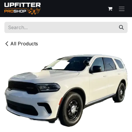
Skip to Content
All Products