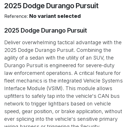
2025 Dodge Durango Pursuit
No variant selected
Reference:
2025 Dodge Durango Pursuit
Deliver overwhelming tactical advantage with the
2025 Dodge Durango Pursuit. Combining the
agility of a sedan with the utility of an SUV, the
Durango Pursuit is engineered for severe-duty
law enforcement operations. A critical feature for
fleet mechanics is the integrated Vehicle Systems
Interface Module (VSIM). This module allows
upfitters to safely tap into the vehicle's CAN bus
network to trigger lightbars based on vehicle
speed, gear position, or brake application, without
ever splicing into the vehicle's sensitive primary
wiring harness or triggering the Security