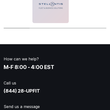
How can we help?
M-F 8:00 - 4:00 EST
Call us
(844) 28-UPFIT​
Send us a message