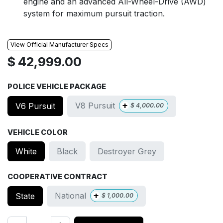
engine and an advanced All-Wheel-Drive (AWD)
system for maximum pursuit traction.
View Official Manufacturer Specs
$
42,999.00
POLICE VEHICLE PACKAGE
+
V8 Pursuit
V6 Pursuit
$
4,000.00
VEHICLE COLOR
White
Black
Destroyer Grey
COOPERATIVE CONTRACT
+
National
State
$
1,000.00