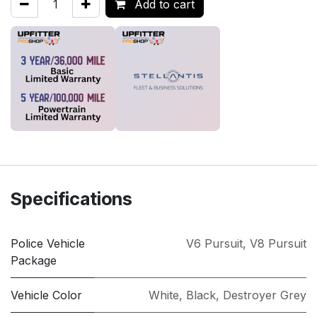
Add to cart
Specifications
Police Vehicle
V6 Pursuit
,
V8 Pursuit
Package
Vehicle Color
White
,
Black
,
Destroyer Grey