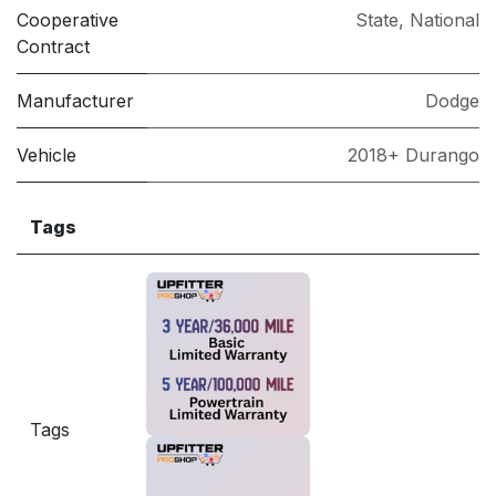
Cooperative
State
,
National
Contract
Manufacturer
Dodge
Vehicle
2018+ Durango
Tags
Tags