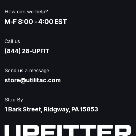
How can we help?
M-F 8:00 - 4:00 EST
Call us
(844) 28-UPFIT​
Send us a message
store@utilitac.com
Stop By
1 Bark Street, Ridgway, PA 15853