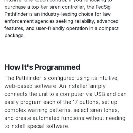
purchase a top-tier siren controller, the FedSig
Pathfinder is an industry-leading choice for law
enforcement agencies seeking reliability, advanced
features, and user-friendly operation in a compact
package.
How It's Programmed
The Pathfinder is configured using its intuitive,
web-based software. An installer simply
connects the unit to a computer via USB and can
easily program each of the 17 buttons, set up
complex warning patterns, select siren tones,
and create automated functions without needing
to install special software.