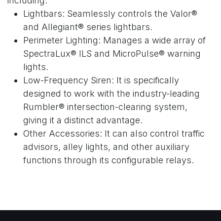
including:
Lightbars: Seamlessly controls the Valor®
and Allegiant® series lightbars.
Perimeter Lighting: Manages a wide array of
SpectraLux® ILS and MicroPulse® warning
lights.
Low-Frequency Siren: It is specifically
designed to work with the industry-leading
Rumbler® intersection-clearing system,
giving it a distinct advantage.
Other Accessories: It can also control traffic
advisors, alley lights, and other auxiliary
functions through its configurable relays.