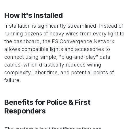
How It's Installed
Installation is significantly streamlined. Instead of
running dozens of heavy wires from every light to
the dashboard, the FS Convergence Network
allows compatible lights and accessories to
connect using simple, "plug-and-play" data
cables, which drastically reduces wiring
complexity, labor time, and potential points of
failure.
Benefits for Police & First
Responders