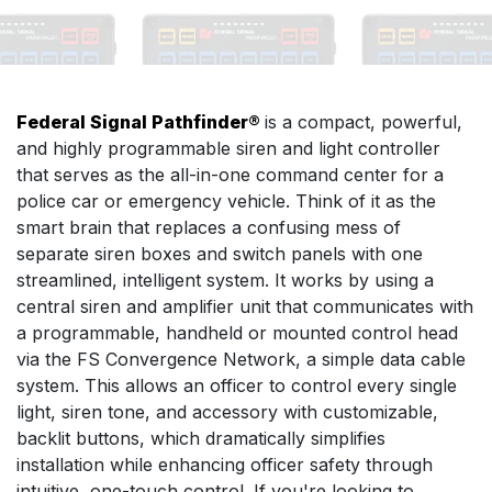
Federal Signal Pathfinder®
is a compact, powerful,
and highly programmable siren and light controller
that serves as the all-in-one command center for a
police car or emergency vehicle. Think of it as the
smart brain that replaces a confusing mess of
separate siren boxes and switch panels with one
streamlined, intelligent system. It works by using a
central siren and amplifier unit that communicates with
a programmable, handheld or mounted control head
via the FS Convergence Network, a simple data cable
system. This allows an officer to control every single
light, siren tone, and accessory with customizable,
backlit buttons, which dramatically simplifies
installation while enhancing officer safety through
intuitive, one-touch control. If you're looking to