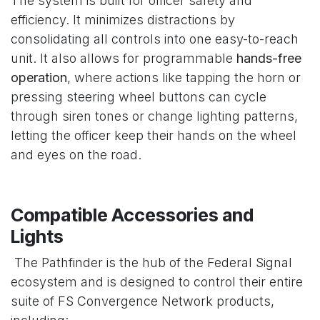
The system is built for officer safety and
efficiency. It minimizes distractions by
consolidating all controls into one easy-to-reach
unit. It also allows for programmable
hands-free
operation
, where actions like tapping the horn or
pressing steering wheel buttons can cycle
through siren tones or change lighting patterns,
letting the officer keep their hands on the wheel
and eyes on the road.
Compatible Accessories and
Lights
The Pathfinder is the hub of the Federal Signal
ecosystem and is designed to control their entire
suite of FS Convergence Network products,