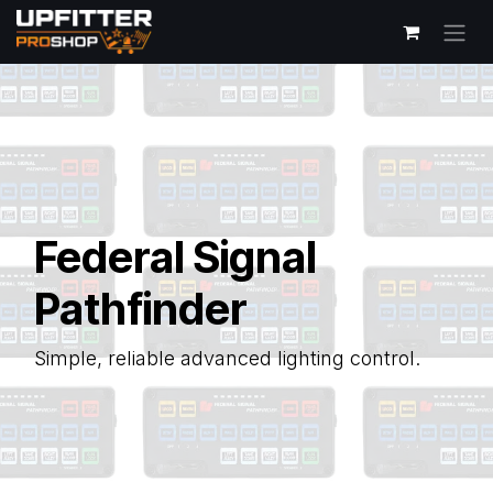
Skip to Content
Federal Signal
Pathfinder
Simple, reliable advanced lighting control.